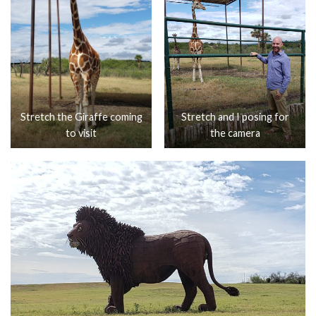
Stretch the Giraffe coming
Stretch and I posing for
to visit
the camera