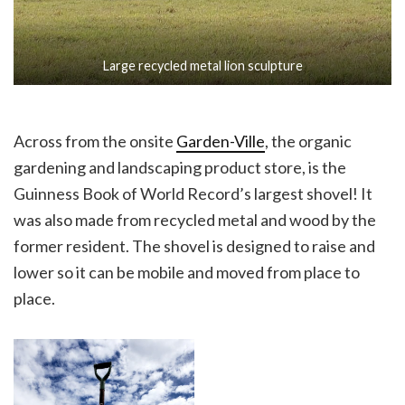
Large recycled metal lion sculpture
Across from the onsite
Garden-Ville
, the organic
gardening and landscaping product store, is the
Guinness Book of World Record’s largest shovel! It
was also made from recycled metal and wood by the
former resident. The shovel is designed to raise and
lower so it can be mobile and moved from place to
place.