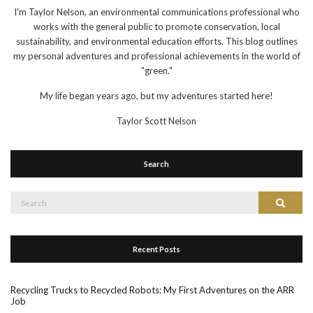
I'm Taylor Nelson, an environmental communications professional who
works with the general public to promote conservation, local
sustainability, and environmental education efforts. This blog outlines
my personal adventures and professional achievements in the world of
"green."
My life began years ago, but my adventures started here!
Taylor Scott Nelson
Search
Search
Search
for:
Recent Posts
Recycling Trucks to Recycled Robots: My First Adventures on the ARR
Job