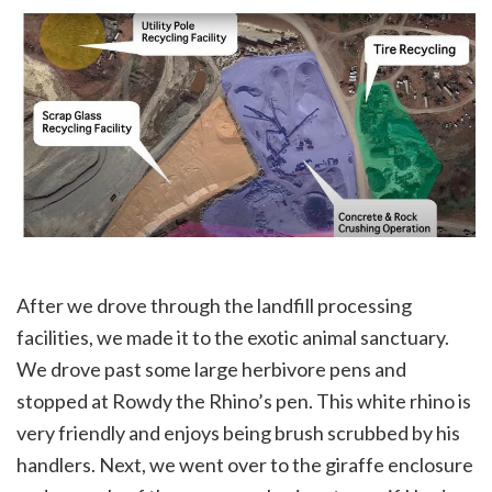
After we drove through the landfill processing
facilities, we made it to the exotic animal sanctuary.
We drove past some large herbivore pens and
stopped at Rowdy the Rhino’s pen. This white rhino is
very friendly and enjoys being brush scrubbed by his
handlers. Next, we went over to the giraffe enclosure