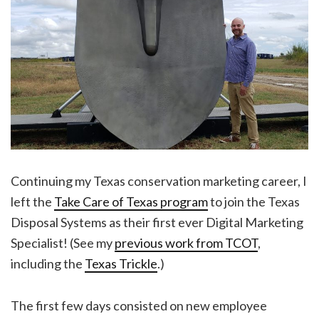
Continuing my Texas conservation marketing career, I
left the
Take Care of Texas program
to join the Texas
Disposal Systems as their first ever Digital Marketing
Specialist! (See my
previous work from TCOT
,
including the
Texas Trickle
.)
The first few days consisted on new employee