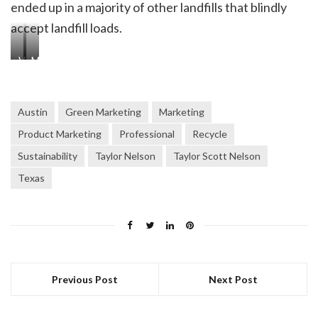
ended up in a majority of other landfills that blindly
accept landfill loads.
View
More
of
items
items
at
at
the
Austin
Green Marketing
Marketing
the
resale
Product Marketing
Professional
Recycle
resale
shop
Sustainability
Taylor Nelson
Taylor Scott Nelson
shop
Texas
Previous Post
Next Post