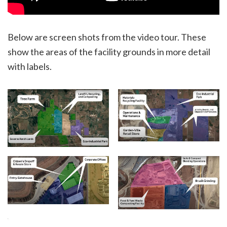
Below are screen shots from the video tour. These
show the areas of the facility grounds in more detail
with labels.