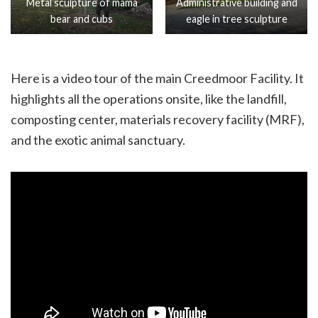
Metal sculpture of mama
Administrative building and
bear and cubs
eagle in tree sculpture
Here is a video tour of the main Creedmoor Facility. It
highlights all the operations onsite, like the landfill,
composting center, materials recovery facility (MRF),
and the exotic animal sanctuary.