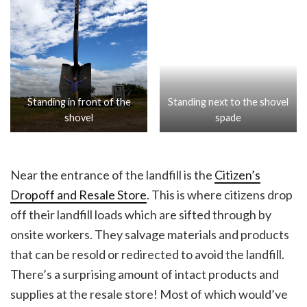
Standing in front of the
Standing next to the shovel
shovel
spade
Near the entrance of the landfill is the
Citizen’s
Dropoff and Resale Store
. This is where citizens drop
off their landfill loads which are sifted through by
onsite workers. They salvage materials and products
that can be resold or redirected to avoid the landfill.
There’s a surprising amount of intact products and
supplies at the resale store! Most of which would’ve