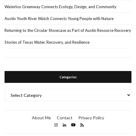
Waterloo Greenway Connects Ecology, Design, and Community
Austin Youth River Watch Connects Young People with Nature
Returning to the Circular Showcase as Part of Austin Resource Recovery
Stories of Texas Water, Recovery, and Resilience
Categories
Categories
About Me
Contact
Privacy Policy