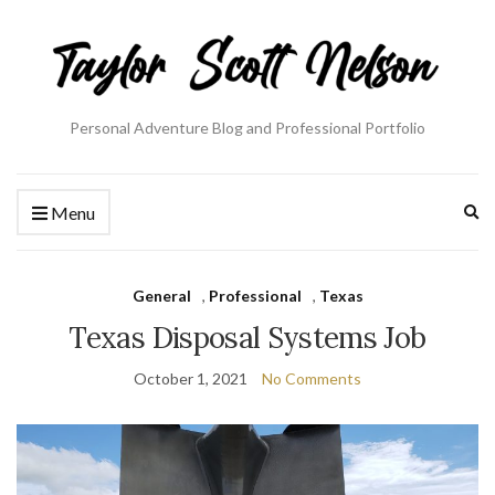
Personal Adventure Blog and Professional Portfolio
Ex
Menu
se
fo
General
,
Professional
,
Texas
Texas Disposal Systems Job
October 1, 2021
No Comments