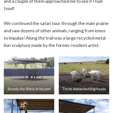
and a couple of them approached me to see if I had
food!
We continued the safari tour through the main prairie
and saw dozens of other animals, ranging from emus
to impalas! Along the trail was a large recycled metal
lion sculpture made by the former resident artist.
Rowdy the Rhino in his pen
Three Addax butting heads