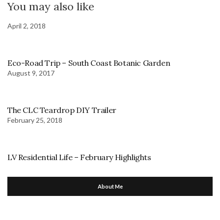
You may also like
April 2, 2018
Eco-Road Trip – South Coast Botanic Garden
August 9, 2017
The CLC Teardrop DIY Trailer
February 25, 2018
LV Residential Life – February Highlights
About Me