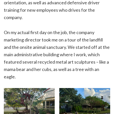
orientation, as well as advanced defensive driver
training for new employees who drives for the
company.
On my actual first day on the job, the company
marketing director took me on a tour of the landfill
and the onsite animal sanctuary. We started off at the
main administrative building where I work, which
featured several recycled metal art sculptures – like a
mama bear and her cubs, as well as a tree with an
eagle.