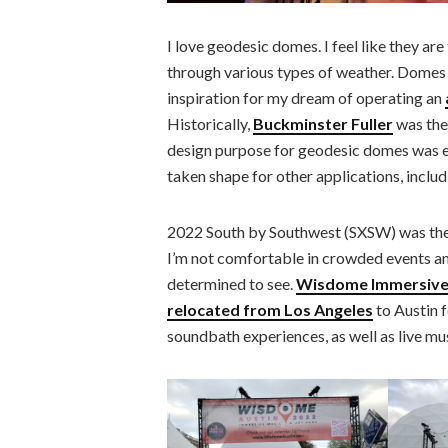
I love geodesic domes. I feel like they ar
through various types of weather. Domes 
inspiration for my dream of operating an
Historically,
Buckminster Fuller
was the
design purpose for geodesic domes was e
taken shape for other applications, includi
2022 South by Southwest (SXSW) was the f
I’m not comfortable in crowded events an
determined to see.
Wisdome Immersive 
relocated from Los Angeles
to Austin 
soundbath experiences, as well as live m