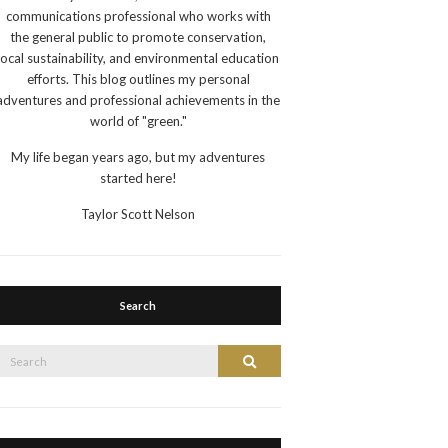
communications professional who works with
the general public to promote conservation,
local sustainability, and environmental education
efforts. This blog outlines my personal
adventures and professional achievements in the
world of "green."
My life began years ago, but my adventures
started here!
Taylor Scott Nelson
Search
Search
Search
or: