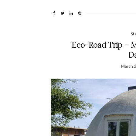
Ge
Eco-Road Trip – 
D
March 2