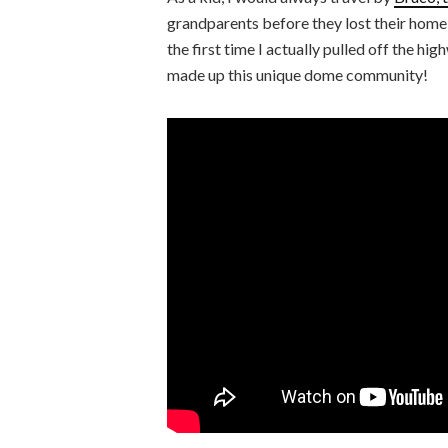
grandparents before they lost their home t
the first time I actually pulled off the h
made up this unique dome community!