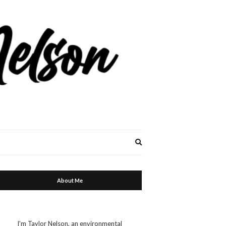
Expand
search
form
About Me
I'm Taylor Nelson, an environmental