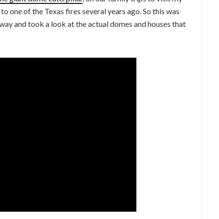
o one of the Texas fires several years ago. So this was
ighway and took a look at the actual domes and houses that