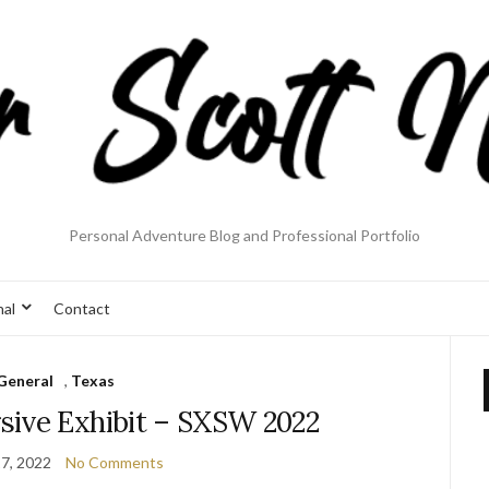
Personal Adventure Blog and Professional Portfolio
nal
Contact
General
,
Texas
ive Exhibit – SXSW 2022
7, 2022
No Comments