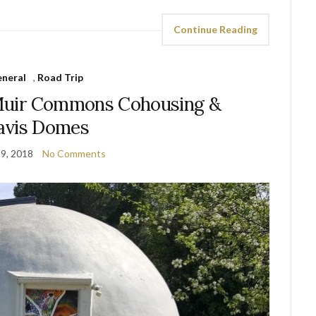
Continue Reading
neral
,
Road Trip
Muir Commons Cohousing &
avis Domes
9, 2018
No Comments