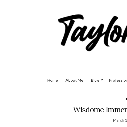
Home
About Me
Blog
Professio
Wisdome Immers
March 1