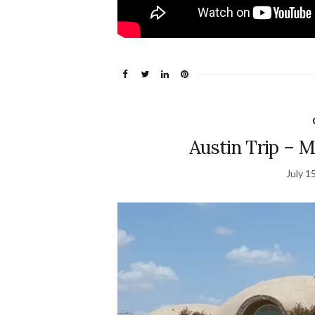
Austin Trip – M
July 1