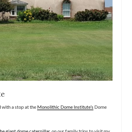
te
with a stop at the
Monolithic Dome Institute’s
Dome
the giant dome caterpillar
, on our family trips to visit my