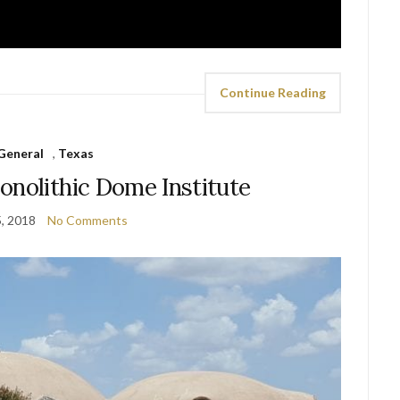
Continue Reading
General
,
Texas
onolithic Dome Institute
5, 2018
No Comments