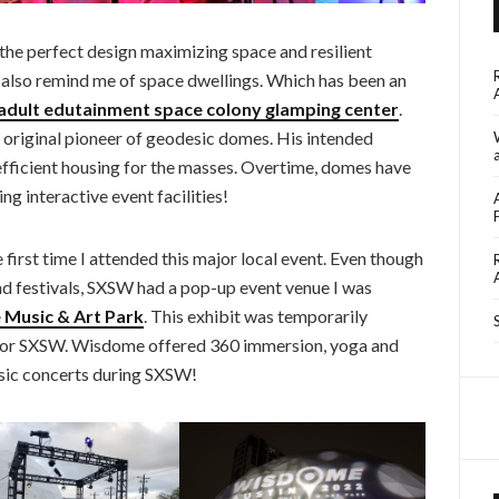
e the perfect design maximizing space and resilient
also remind me of space dwellings. Which has been an
adult edutainment space colony glamping center
.
 original pioneer of geodesic domes. His intended
fficient housing for the masses. Overtime, domes have
ng interactive event facilities!
irst time I attended this major local event. Even though
d festivals, SXSW had a pop-up event venue I was
Music & Art Park
. This exhibit was temporarily
for SXSW. Wisdome offered 360 immersion, yoga and
usic concerts during SXSW!