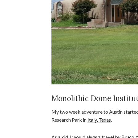
Monolithic Dome Institu
My two week adventure to Austin started 
Research Park in
Italy, Texas
.
As a kid, I would always travel by
Bruco, 