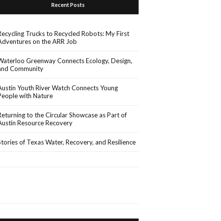
Recent Posts
Recycling Trucks to Recycled Robots: My First
Adventures on the ARR Job
Waterloo Greenway Connects Ecology, Design,
and Community
Austin Youth River Watch Connects Young
People with Nature
Returning to the Circular Showcase as Part of
Austin Resource Recovery
Stories of Texas Water, Recovery, and Resilience