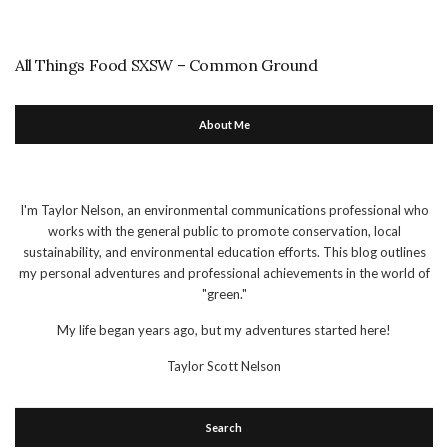
All Things Food SXSW – Common Ground
About Me
I'm Taylor Nelson, an environmental communications professional who
works with the general public to promote conservation, local
sustainability, and environmental education efforts. This blog outlines
my personal adventures and professional achievements in the world of
"green."
My life began years ago, but my adventures started here!
Taylor Scott Nelson
Search