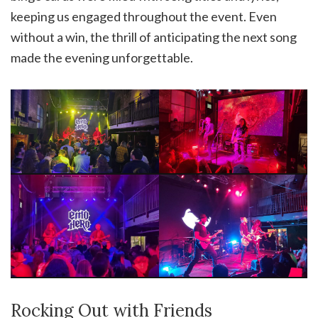
keeping us engaged throughout the event. Even
without a win, the thrill of anticipating the next song
made the evening unforgettable.
Rocking Out with Friends