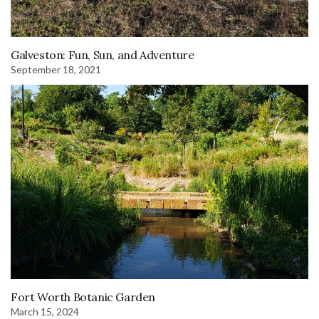
Galveston: Fun, Sun, and Adventure
September 18, 2021
Fort Worth Botanic Garden
March 15, 2024