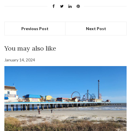
Previous Post
Next Post
You may also like
January 14, 2024