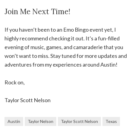
Join Me Next Time!
If you haven’t been to an Emo Bingo event yet, I
highly recommend checking it out. It’s a fun-filled
evening of music, games, and camaraderie that you
won’t want to miss. Stay tuned for more updates and
adventures from my experiences around Austin!
Rock on,
Taylor Scott Nelson
Austin
Taylor Nelson
Taylor Scott Nelson
Texas