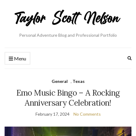
Personal Adventure Blog and Professional Portfolio
Ex
Menu
se
fo
General
,
Texas
Emo Music Bingo – A Rocking
Anniversary Celebration!
February 17, 2024
No Comments