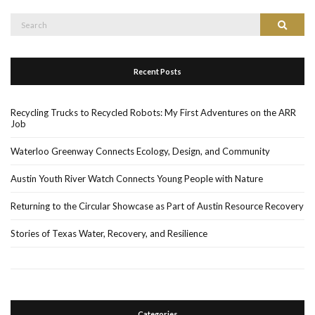
Search
Search
for:
Recent Posts
Recycling Trucks to Recycled Robots: My First Adventures on the ARR
Job
Waterloo Greenway Connects Ecology, Design, and Community
Austin Youth River Watch Connects Young People with Nature
Returning to the Circular Showcase as Part of Austin Resource Recovery
Stories of Texas Water, Recovery, and Resilience
Categories