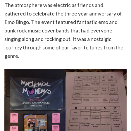
The atmosphere was electric as friends and I
gathered to celebrate the three year anniversary of
Emo Bingo. The event featured fantastic emo and
punk rock music cover bands that had everyone
singing along and rocking out. It was a nostalgic
journey through some of our favorite tunes from the
genre.