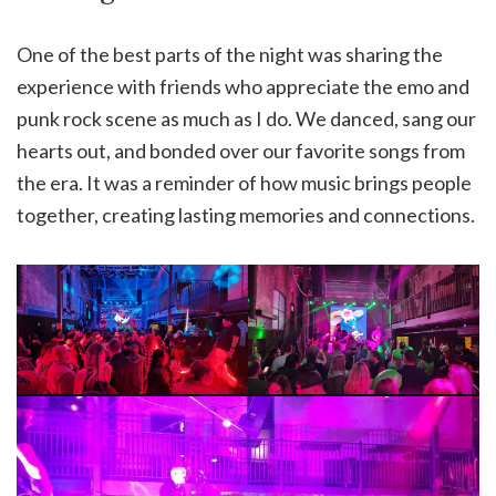
One of the best parts of the night was sharing the
experience with friends who appreciate the emo and
punk rock scene as much as I do. We danced, sang our
hearts out, and bonded over our favorite songs from
the era. It was a reminder of how music brings people
together, creating lasting memories and connections.