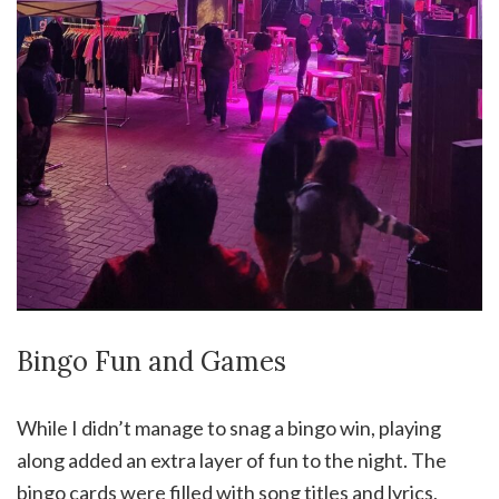
Bingo Fun and Games
While I didn’t manage to snag a bingo win, playing
along added an extra layer of fun to the night. The
bingo cards were filled with song titles and lyrics,