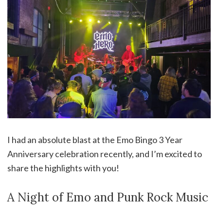
I had an absolute blast at the Emo Bingo 3 Year
Anniversary celebration recently, and I’m excited to
share the highlights with you!
A Night of Emo and Punk Rock Music