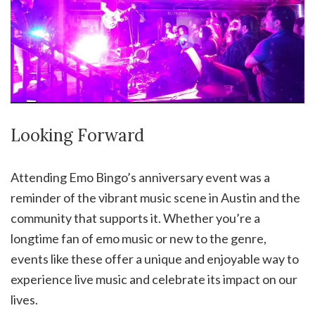
Looking Forward
Attending Emo Bingo’s anniversary event was a
reminder of the vibrant music scene in Austin and the
community that supports it. Whether you’re a
longtime fan of emo music or new to the genre,
events like these offer a unique and enjoyable way to
experience live music and celebrate its impact on our
lives.