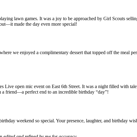
 playing lawn games. It was a joy to be approached by Girl Scouts selli
 out—it made the day even more special!
, where we enjoyed a complimentary dessert that topped off the meal per
 Live open mic event on East 6th Street. It was a night filled with tal
m a friend—a perfect end to an incredible birthday “day”!
rthday weekend so special. Your presence, laughter, and birthday wishe
n edited and refined by me for accuracy.