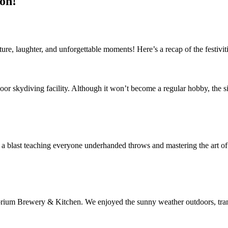
on!
re, laughter, and unforgettable moments! Here’s a recap of the festiviti
oor skydiving facility. Although it won’t become a regular hobby, the si
s a blast teaching everyone underhanded throws and mastering the art o
ium Brewery & Kitchen. We enjoyed the sunny weather outdoors, transit