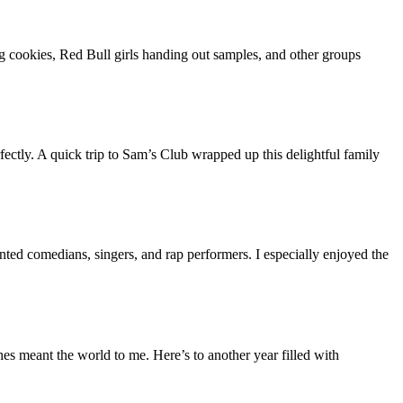
ng cookies, Red Bull girls handing out samples, and other groups
fectly. A quick trip to Sam’s Club wrapped up this delightful family
ented comedians, singers, and rap performers. I especially enjoyed the
s meant the world to me. Here’s to another year filled with