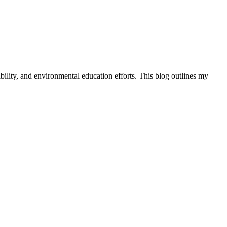
ility, and environmental education efforts. This blog outlines my