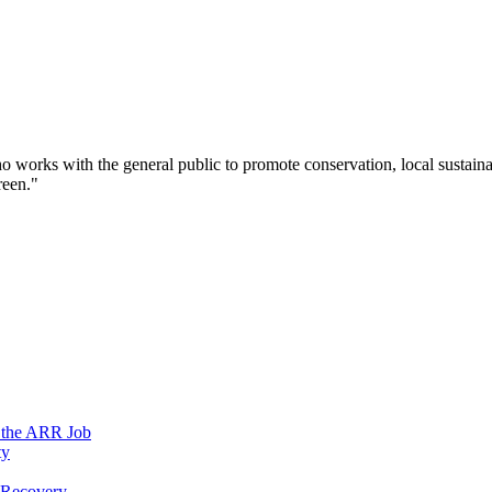
works with the general public to promote conservation, local sustainab
reen."
n the ARR Job
ty
e Recovery