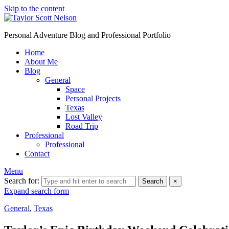
Skip to the content
Personal Adventure Blog and Professional Portfolio
Home
About Me
Blog
General
Space
Personal Projects
Texas
Lost Valley
Road Trip
Professional
Professional
Contact
Menu
Search for:
Search
×
Expand search form
General
,
Texas