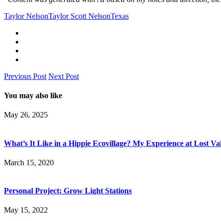
Taylor Nelson
Taylor Scott Nelson
Texas
Previous Post
Next Post
You may also like
May 26, 2025
What’s It Like in a Hippie Ecovillage? My Experience at Lost Va
March 15, 2020
Personal Project: Grow Light Stations
May 15, 2022