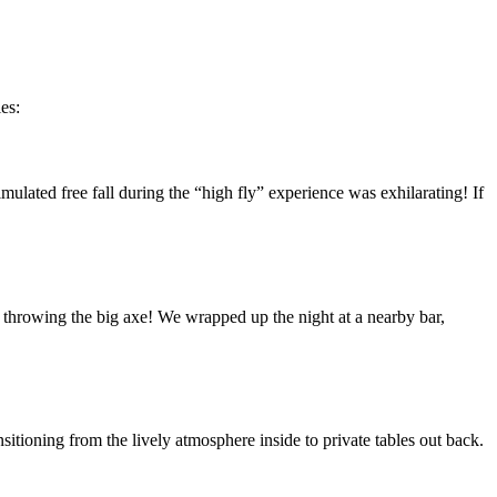
es:
mulated free fall during the “high fly” experience was exhilarating! If
f throwing the big axe! We wrapped up the night at a nearby bar,
ioning from the lively atmosphere inside to private tables out back.