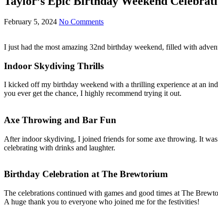
Taylor’s Epic Birthday Weekend Celebrati
February 5, 2024
No Comments
I just had the most amazing 32nd birthday weekend, filled with adventu
Indoor Skydiving Thrills
I kicked off my birthday weekend with a thrilling experience at an ind
you ever get the chance, I highly recommend trying it out.
Axe Throwing and Bar Fun
After indoor skydiving, I joined friends for some axe throwing. It wa
celebrating with drinks and laughter.
Birthday Celebration at The Brewtorium
The celebrations continued with games and good times at The Brewtor
A huge thank you to everyone who joined me for the festivities!