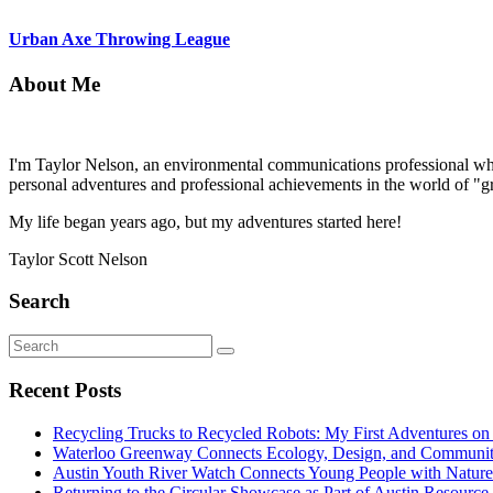
Urban Axe Throwing League
About Me
I'm Taylor Nelson, an environmental communications professional who 
personal adventures and professional achievements in the world of "g
My life began years ago, but my adventures started here!
Taylor Scott Nelson
Search
Search
Search
for:
Recent Posts
Recycling Trucks to Recycled Robots: My First Adventures o
Waterloo Greenway Connects Ecology, Design, and Communi
Austin Youth River Watch Connects Young People with Nature
Returning to the Circular Showcase as Part of Austin Resourc