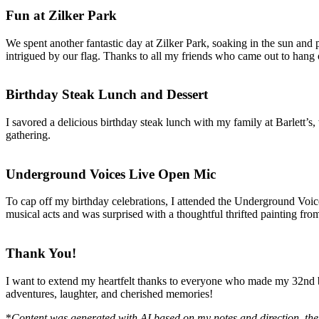
Fun at Zilker Park
We spent another fantastic day at Zilker Park, soaking in the sun and
intrigued by our flag. Thanks to all my friends who came out to hang
Birthday Steak Lunch and Dessert
I savored a delicious birthday steak lunch with my family at Barlett’s
gathering.
Underground Voices Live Open Mic
To cap off my birthday celebrations, I attended the Underground Voices
musical acts and was surprised with a thoughtful thrifted painting fro
Thank You!
I want to extend my heartfelt thanks to everyone who made my 32nd bi
adventures, laughter, and cherished memories!
*
Content was generated with AI based on my notes and direction, the