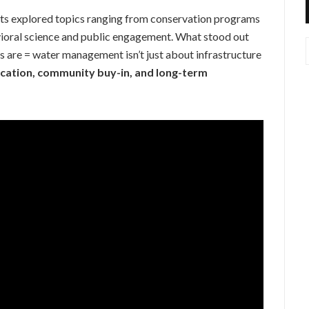
sts explored topics ranging from conservation programs
vioral science and public engagement. What stood out
 are = water management isn’t just about infrastructure
cation, community buy-in, and long-term