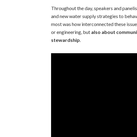
Throughout the day, speakers and paneli
and new water supply strategies to beha
most was how interconnected these issues
or engineering, but
also about communi
stewardship
.