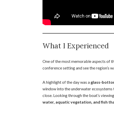
What I Experienced
One of the most memorable aspects of th
conference setting and see the region’s w
A highlight of the day was a
glass-bottom
window into the underwater ecosystems t
close. Looking through the boat’s viewin
water, aquatic vegetation, and fish th