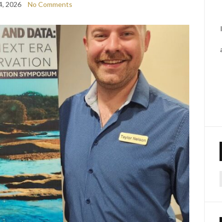
4, 2026
No Comments
f