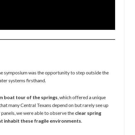
e symposium was the opportunity to step outside the
ater systems firsthand.
 boat tour of the springs
, which offered a unique
hat many Central Texans depend on but rarely see up
g panels, we were able to observe the
clear spring
at inhabit these fragile environments
.