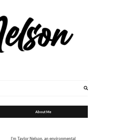
Expand
search
form
About Me
I'm Taylor Nelson, an environmental