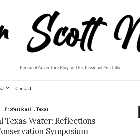
Personal Adventure Blog and Professional Portfolio
nal
Contact
,
Professional
,
Texas
l Texas Water: Reflections
Conservation Symposium