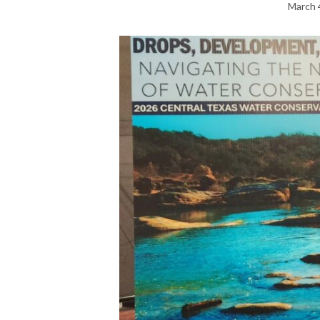
March 