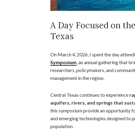
A Day Focused on the
Texas
On March 4, 2026, I spent the day attend
Symposium
, an annual gathering that br
researchers, policymakers, and communit
management in the region.
Central Texas continues to experience
ra
aquifers, rivers, and springs that su
this symposium provide an opportunity for
and emerging technologies designed to p
population.