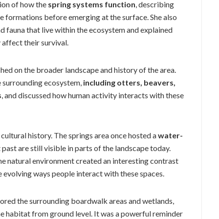
ion of how the
spring systems function
, describing
 formations before emerging at the surface. She also
nd fauna that live within the ecosystem and explained
affect their survival.
ched on the broader landscape and history of the area.
he surrounding ecosystem,
including otters, beavers,
s
, and discussed how human activity interacts with these
 cultural history. The springs area once hosted a
water-
past are still visible in parts of the landscape today.
the natural environment created an interesting contrast
e evolving ways people interact with these spaces.
plored the surrounding boardwalk areas and wetlands,
e habitat from ground level. It was a powerful reminder