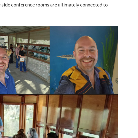
inside conference rooms are ultimately connected to