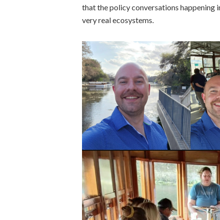
that the policy conversations happening 
very real ecosystems.