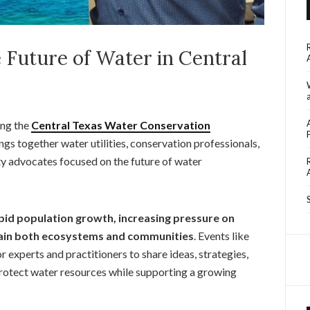
 Future of Water in Central
ing the
Central Texas Water Conservation
ings together water utilities, conservation professionals,
y advocates focused on the future of water
pid population growth, increasing pressure on
stain both ecosystems and communities
. Events like
 experts and practitioners to share ideas, strategies,
rotect water resources while supporting a growing