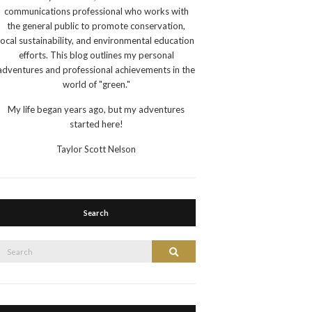
communications professional who works with
the general public to promote conservation,
local sustainability, and environmental education
efforts. This blog outlines my personal
adventures and professional achievements in the
world of "green."
My life began years ago, but my adventures
started here!
Taylor Scott Nelson
Search
Search
Search
or: