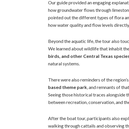
Our guide provided an engaging explanat
how groundwater flows through limestone
pointed out the different types of flora a
how water quality and flow levels directly 
Beyond the aquatic life, the tour also tou
We learned about wildlife that inhabit t
birds, and other Central Texas specie
natural systems.
There were also reminders of the region’s
based theme park
, and remnants of that 
Seeing those historical traces alongside 
between recreation, conservation, and th
After the boat tour, participants also ex
walking through cattails and observing th