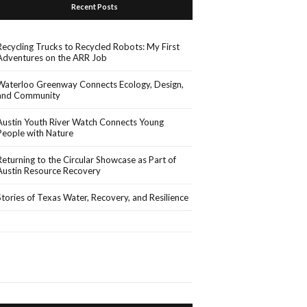
Recent Posts
Recycling Trucks to Recycled Robots: My First
Adventures on the ARR Job
Waterloo Greenway Connects Ecology, Design,
and Community
Austin Youth River Watch Connects Young
People with Nature
Returning to the Circular Showcase as Part of
Austin Resource Recovery
Stories of Texas Water, Recovery, and Resilience