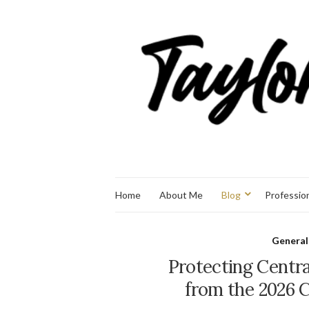
Home
About Me
Blog
Professio
General
Protecting Centra
from the 2026 