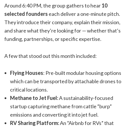
Around 6:40 PM, the group gathers to hear
10
selected founders
each deliver a one-minute pitch.
They introduce their company, explain their mission,
and share what they’re looking for — whether that’s
funding, partnerships, or specific expertise.
A few that stood out this month included:
Flying Houses
: Pre-built modular housing options
which can be transported by attachable drones to
critical locations.
Methane to Jet Fuel:
A sustainability-focused
startup capturing methane from cattle “burp”
emissions and converting it into jet fuel.
RV Sharing Platform:
An “Airbnb for RVs” that