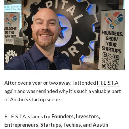
After over a year or two away, I attended
F.I.E.S.T.A.
again and was reminded why it’s such a valuable part
of Austin’s startup scene.
F.I.E.S.T.A. stands for
Founders, Investors,
Entrepreneurs, Startups, Techies, and Austin