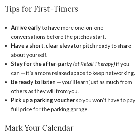
Tips for First-Timers
Arrive early
to have more one-on-one
conversations before the pitches start.
Have a short, clear elevator pitch
ready to share
about yourself.
Stay for the after-party
(at Retail Therapy)
if you
can — it’s a more relaxed space to keep networking.
Be ready to listen
— you’ll learn just as much from
others as they will from you.
Pick up a parking voucher
so you won’t have to pay
full price for the parking garage.
Mark Your Calendar