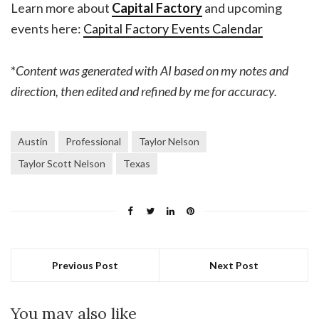
Learn more about
Capital Factory
and upcoming
events here:
Capital Factory Events Calendar
*
Content was generated with AI based on my notes and
direction, then edited and refined by me for accuracy.
Austin
Professional
Taylor Nelson
Taylor Scott Nelson
Texas
Previous Post
Next Post
You may also like