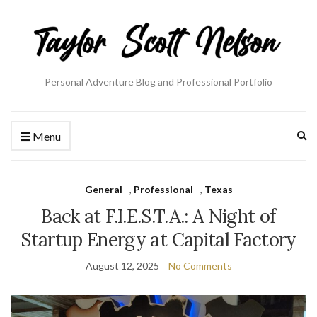
Personal Adventure Blog and Professional Portfolio
Ex
Menu
se
fo
General
,
Professional
,
Texas
Back at F.I.E.S.T.A.: A Night of
Startup Energy at Capital Factory
August 12, 2025
No Comments