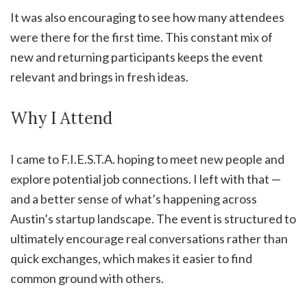
It was also encouraging to see how many attendees
were there for the first time. This constant mix of
new and returning participants keeps the event
relevant and brings in fresh ideas.
Why I Attend
I came to F.I.E.S.T.A. hoping to meet new people and
explore potential job connections. I left with that —
and a better sense of what’s happening across
Austin’s startup landscape. The event is structured to
ultimately encourage real conversations rather than
quick exchanges, which makes it easier to find
common ground with others.