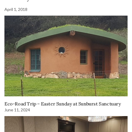
April 1, 2018
Eco-Road Trip – Easter Sunday at Sunburst Sanctuary
June 11, 2024