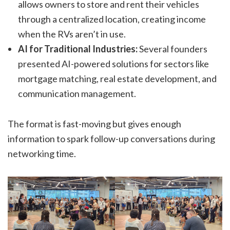
allows owners to store and rent their vehicles
through a centralized location, creating income
when the RVs aren’t in use.
AI for Traditional Industries:
Several founders
presented AI-powered solutions for sectors like
mortgage matching, real estate development, and
communication management.
The format is fast-moving but gives enough
information to spark follow-up conversations during
networking time.