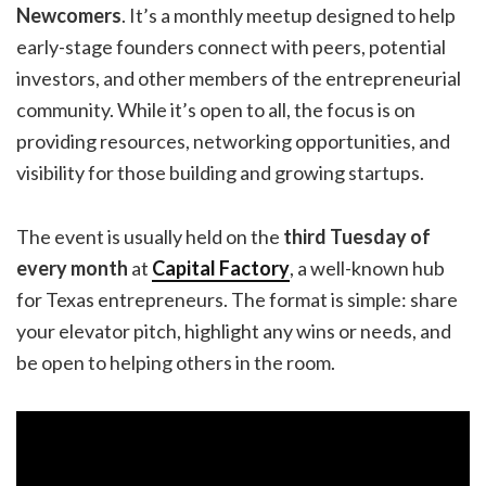
Newcomers
. It’s a monthly meetup designed to help
early-stage founders connect with peers, potential
investors, and other members of the entrepreneurial
community. While it’s open to all, the focus is on
providing resources, networking opportunities, and
visibility for those building and growing startups.
The event is usually held on the
third Tuesday of
every month
at
Capital Factory
, a well-known hub
for Texas entrepreneurs. The format is simple: share
your elevator pitch, highlight any wins or needs, and
be open to helping others in the room.