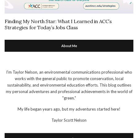
Finding My North Star: What I Learned in ACC’s
Strategies for Today’s Jobs Class
About Me
I'm Taylor Nelson, an environmental communications professional who
works with the general public to promote conservation, local
sustainability, and environmental education efforts. This blog outlines
my personal adventures and professional achievements in the world of
"green."
My life began years ago, but my adventures started here!
Taylor Scott Nelson