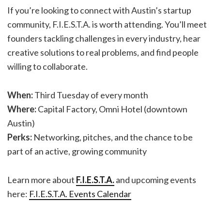
If you’re looking to connect with Austin’s startup
community, F.I.E.S.T.A. is worth attending. You’ll meet
founders tackling challenges in every industry, hear
creative solutions to real problems, and find people
willing to collaborate.
When:
Third Tuesday of every month
Where:
Capital Factory, Omni Hotel (downtown
Austin)
Perks:
Networking, pitches, and the chance to be
part of an active, growing community
Learn more about
F.I.E.S.T.A.
and upcoming events
here:
F.I.E.S.T.A. Events Calendar