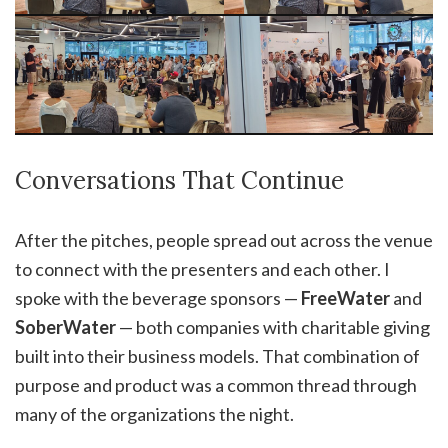
Conversations That Continue
After the pitches, people spread out across the venue
to connect with the presenters and each other. I
spoke with the beverage sponsors —
FreeWater
and
SoberWater
— both companies with charitable giving
built into their business models. That combination of
purpose and product was a common thread through
many of the organizations the night.