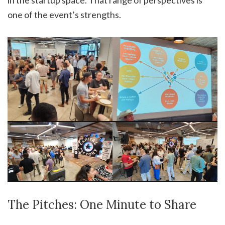
in the startup space. That range of perspectives is
one of the event’s strengths.
The Pitches: One Minute to Share