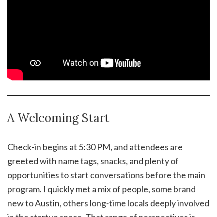
A Welcoming Start
Check-in begins at 5:30 PM, and attendees are
greeted with name tags, snacks, and plenty of
opportunities to start conversations before the main
program. I quickly met a mix of people, some brand
new to Austin, others long-time locals deeply involved