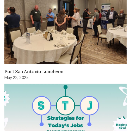
Port San Antonio Luncheon
May 22, 2025