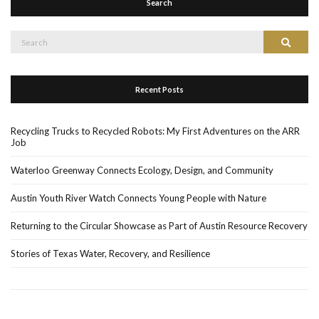
Search
Search
Search
for:
Recent Posts
Recycling Trucks to Recycled Robots: My First Adventures on the ARR
Job
Waterloo Greenway Connects Ecology, Design, and Community
Austin Youth River Watch Connects Young People with Nature
Returning to the Circular Showcase as Part of Austin Resource Recovery
Stories of Texas Water, Recovery, and Resilience