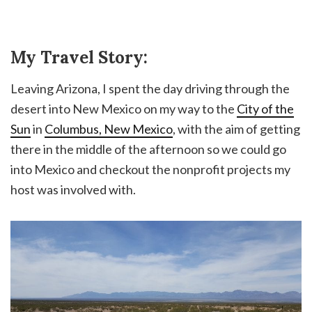
My Travel Story:
Leaving Arizona, I spent the day driving through the
desert into New Mexico on my way to the
City of the
Sun
in
Columbus, New Mexico
, with the aim of getting
there in the middle of the afternoon so we could go
into Mexico and checkout the nonprofit projects my
host was involved with.