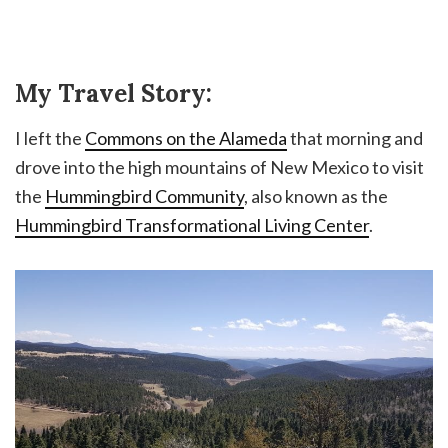
My Travel Story:
I left the
Commons on the Alameda
that morning and
drove into the high mountains of New Mexico to visit
the
Hummingbird Community
, also known as the
Hummingbird Transformational Living Center
.