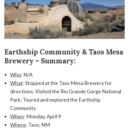
Earthship Community & Taos Mesa
Brewery – Summary:
Who
: N/A
What
: Stopped at the Taos Mesa Brewery for
directions; Visited the Rio Grande Gorge National
Park; Toured and explored the Earthship
Community
When
: Monday, April 9
Where
: Taos; NM