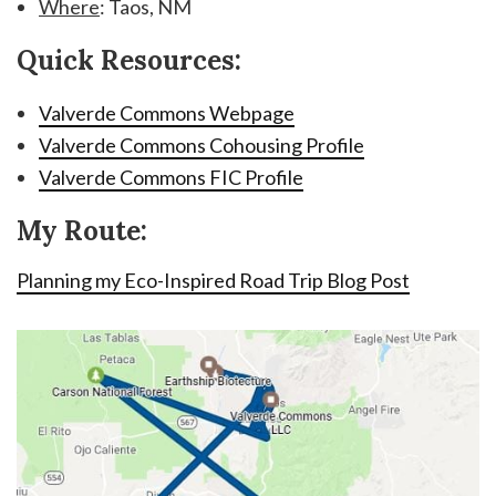
Where
: Taos, NM
Quick Resources:
Valverde Commons Webpage
Valverde Commons Cohousing Profile
Valverde Commons FIC Profile
My Route:
Planning my Eco-Inspired Road Trip Blog Post