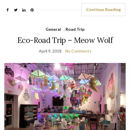
Continue Reading
General
,
Road Trip
Eco-Road Trip – Meow Wolf
April 9, 2018
No Comments