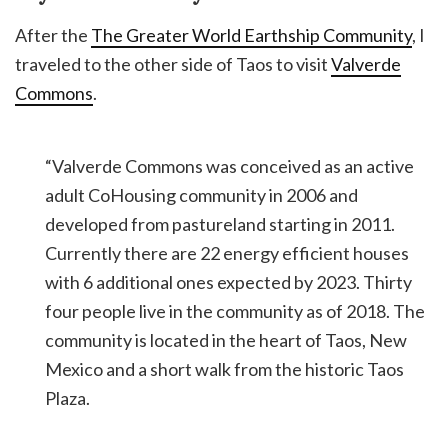
After the
The Greater World Earthship Community
, I
traveled to the other side of Taos to visit
Valverde
Commons
.
“Valverde Commons was conceived as an active
adult CoHousing community in 2006 and
developed from pastureland starting in 2011.
Currently there are 22 energy efficient houses
with 6 additional ones expected by 2023. Thirty
four people live in the community as of 2018. The
community is located in the heart of Taos, New
Mexico and a short walk from the historic Taos
Plaza.