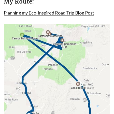
My Route:
Planning my Eco-Inspired Road Trip Blog Post