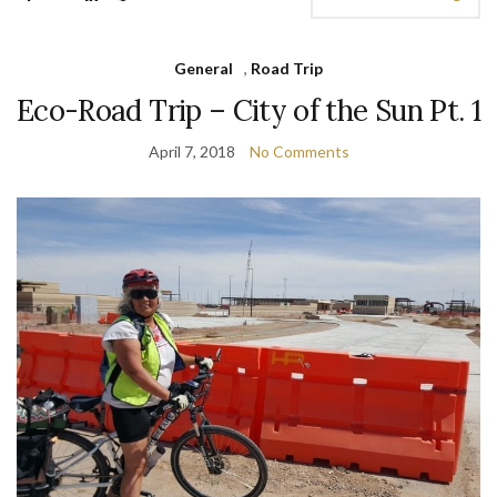
General
,
Road Trip
Eco-Road Trip – City of the Sun Pt. 1
April 7, 2018
No Comments