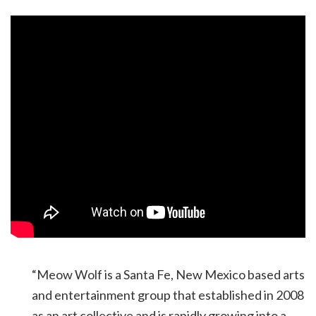
“Meow Wolf is a Santa Fe, New Mexico based arts
and entertainment group that established in 2008
as an art collective and is rapidly growing into a