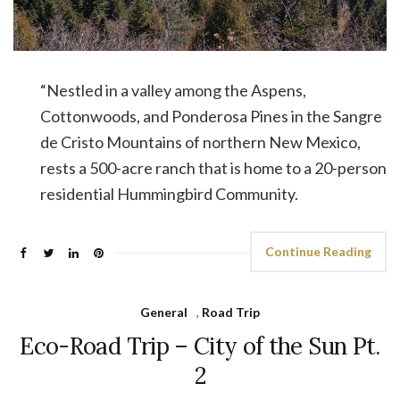
“Nestled in a valley among the Aspens,
Cottonwoods, and Ponderosa Pines in the Sangre
de Cristo Mountains of northern New Mexico,
rests a 500-acre ranch that is home to a 20-person
residential Hummingbird Community.
Continue Reading
General
,
Road Trip
Eco-Road Trip – City of the Sun Pt.
2