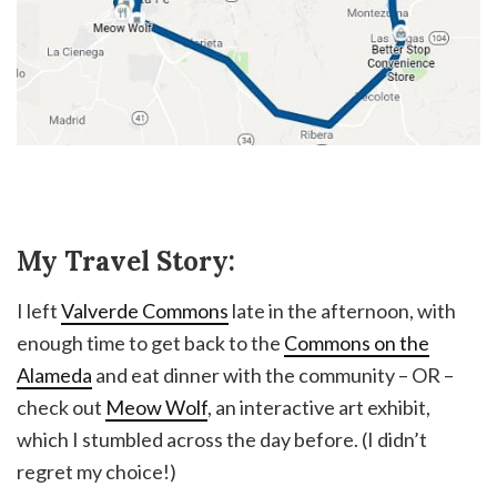
My Travel Story:
I left
Valverde Commons
late in the afternoon, with
enough time to get back to the
Commons on the
Alameda
and eat dinner with the community – OR –
check out
Meow Wolf
, an interactive art exhibit,
which I stumbled across the day before. (I didn’t
regret my choice!)