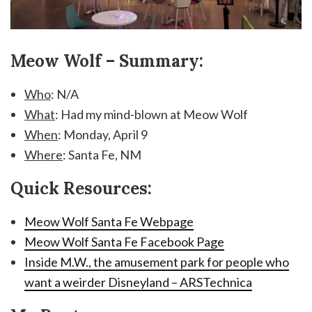
Meow Wolf – Summary:
Who
: N/A
What
: Had my mind-blown at Meow Wolf
When
: Monday, April 9
Where
: Santa Fe, NM
Quick Resources:
Meow Wolf Santa Fe Webpage
Meow Wolf Santa Fe Facebook Page
Inside M.W., the amusement park for people who
want a weirder Disneyland – ARSTechnica