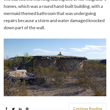
homes, which was a round hand-built building, with a
mermaid themed bathroom that was undergoing
repairs because a storm and water damaged knocked
down part of the wall.
Continue Reading