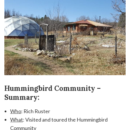
Hummingbird Community –
Summary:
Who
: Rich Ruster
What
: Visited and toured the Hummingbird
Community