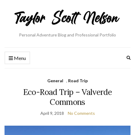
Personal Adventure Blog and Professional Portfolio
Ex
Menu
se
fo
General
,
Road Trip
Eco-Road Trip – Valverde
Commons
April 9, 2018
No Comments