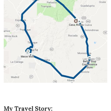
My Travel Story: