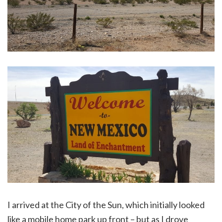
I arrived at the City of the Sun, which initially looked
like a mobile home park up front – but as I drove