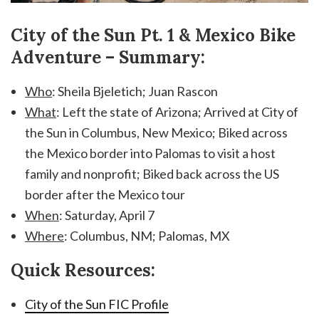
City of the Sun Pt. 1 & Mexico Bike
Adventure – Summary:
Who
: Sheila Bjeletich; Juan Rascon
What
: Left the state of Arizona; Arrived at City of
the Sun in Columbus, New Mexico; Biked across
the Mexico border into Palomas to visit a host
family and nonprofit; Biked back across the US
border after the Mexico tour
When
: Saturday, April 7
Where
: Columbus, NM; Palomas, MX
Quick Resources:
City of the Sun FIC Profile