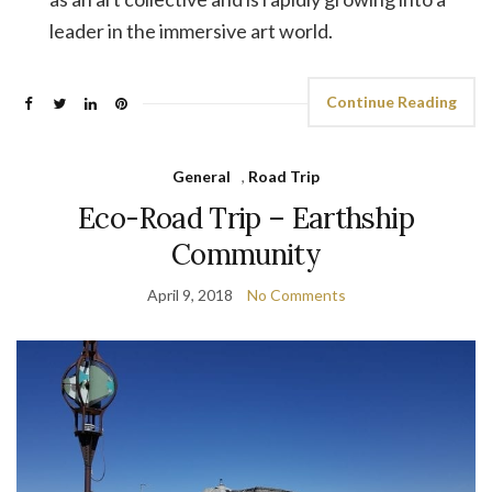
leader in the immersive art world.
Continue Reading
General
,
Road Trip
Eco-Road Trip – Earthship
Community
April 9, 2018
No Comments