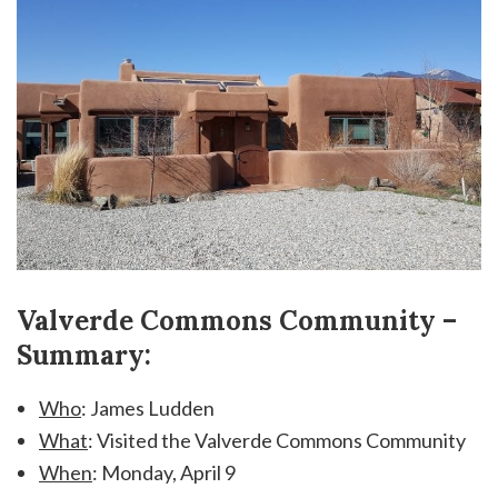
Valverde Commons Community –
Summary:
Who
: James Ludden
What
: Visited the Valverde Commons Community
When
: Monday, April 9