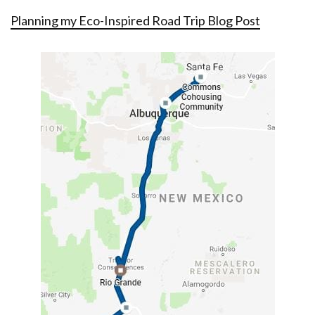
Planning my Eco-Inspired Road Trip Blog Post