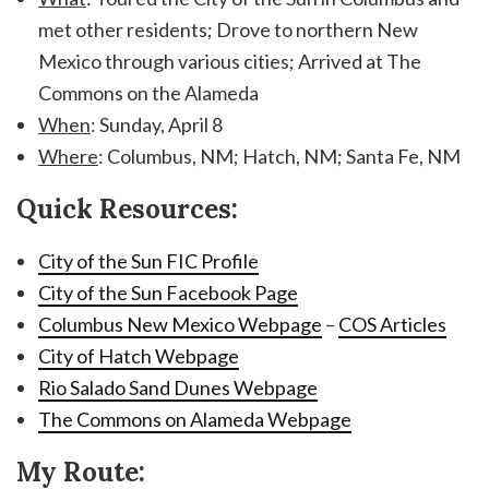
met other residents; Drove to northern New
Mexico through various cities; Arrived at The
Commons on the Alameda
When
: Sunday, April 8
Where
: Columbus, NM; Hatch, NM; Santa Fe, NM
Quick Resources:
City of the Sun FIC Profile
City of the Sun Facebook Page
Columbus New Mexico Webpage
–
COS Articles
City of Hatch Webpage
Rio Salado Sand Dunes Webpage
The Commons on Alameda Webpage
My Route: