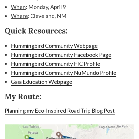
When
: Monday, April 9
Where
: Cleveland, NM
Quick Resources:
Hummingbird Community Webpage
Hummingbird Community Facebook Page
Hummingbird Community FIC Profile
Hummingbird Community NuMundo Profile
Gaia Education Webpage
My Route:
Planning my Eco-Inspired Road Trip Blog Post