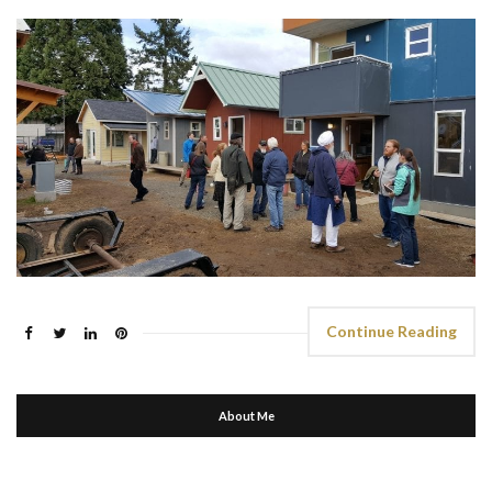
Continue Reading
About Me