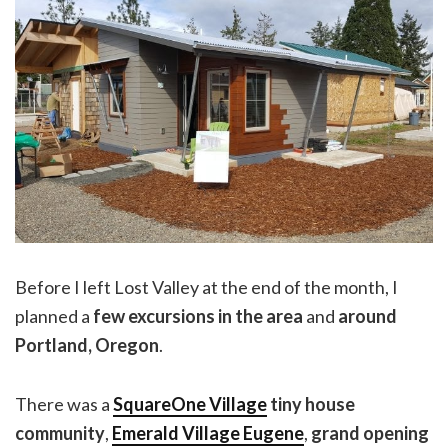
Before I left Lost Valley at the end of the month, I
planned a
few excursions in the area
and
around
Portland, Oregon
.
There was a
SquareOne Village
tiny house
community
,
Emerald Village Eugene
,
grand opening