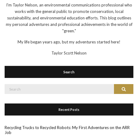
I'm Taylor Nelson, an environmental communications professional who
works with the general public to promote conservation, local
sustainability, and environmental education efforts. This blog outlines
my personal adventures and professional achievements in the world of
"green."
My life began years ago, but my adventures started here!
Taylor Scott Nelson
Search
Search
Search
for:
Recent Posts
Recycling Trucks to Recycled Robots: My First Adventures on the ARR
Job