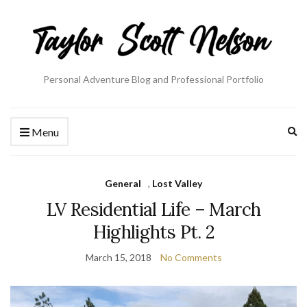
Personal Adventure Blog and Professional Portfolio
Ex
Menu
se
fo
General
,
Lost Valley
LV Residential Life – March
Highlights Pt. 2
March 15, 2018
No Comments