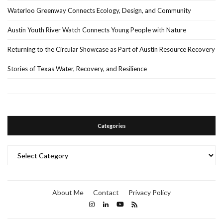
Waterloo Greenway Connects Ecology, Design, and Community
Austin Youth River Watch Connects Young People with Nature
Returning to the Circular Showcase as Part of Austin Resource Recovery
Stories of Texas Water, Recovery, and Resilience
Categories
Categories
About Me
Contact
Privacy Policy