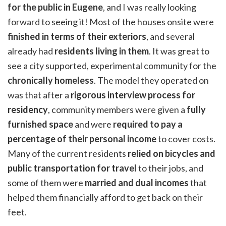
for the public in Eugene
, and I was really looking
forward to seeing it! Most of the houses onsite were
finished in terms of their exteriors
, and several
already had
residents living in them
. It was great to
see a city supported, experimental community for the
chronically homeless
. The model they operated on
was that after a
rigorous interview process for
residency
, community members were given a
fully
furnished space
and were
required to pay a
percentage of their personal income
to cover costs.
Many of the current residents
relied on bicycles and
public transportation for travel
to their jobs, and
some of them were
married and dual incomes
that
helped them financially afford to get back on their
feet.