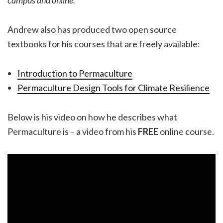
Andrew also has produced two open source
textbooks for his courses that are freely available:
Introduction to Permaculture
Permaculture Design Tools for Climate Resilience
Below is his video on how he describes what
Permaculture is – a video from his
FREE
online course.