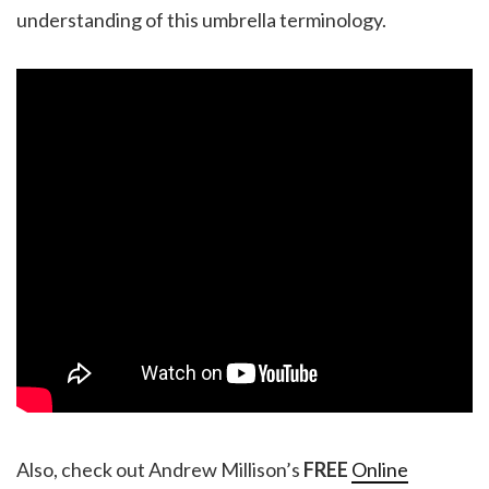
understanding of this umbrella terminology.
Also, check out Andrew Millison’s
FREE
Online