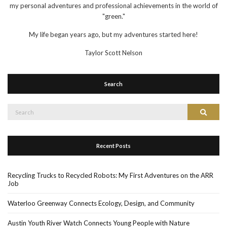
my personal adventures and professional achievements in the world of
"green."
My life began years ago, but my adventures started here!
Taylor Scott Nelson
Search
Search
Search
for:
Recent Posts
Recycling Trucks to Recycled Robots: My First Adventures on the ARR
Job
Waterloo Greenway Connects Ecology, Design, and Community
Austin Youth River Watch Connects Young People with Nature