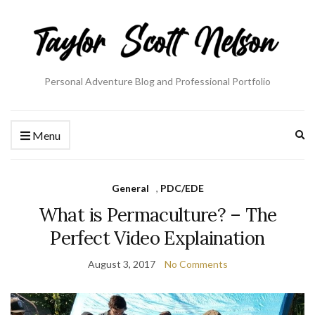
Personal Adventure Blog and Professional Portfolio
Ex
Menu
se
fo
General
,
PDC/EDE
What is Permaculture? – The
Perfect Video Explaination
August 3, 2017
No Comments