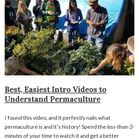
Best, Easiest Intro Videos to
Understand Permaculture
I found this video, and it perfectly nails what
permaculture is and it’s history! Spend the
less-than-2-
minutes
of your time to watch it and get a better