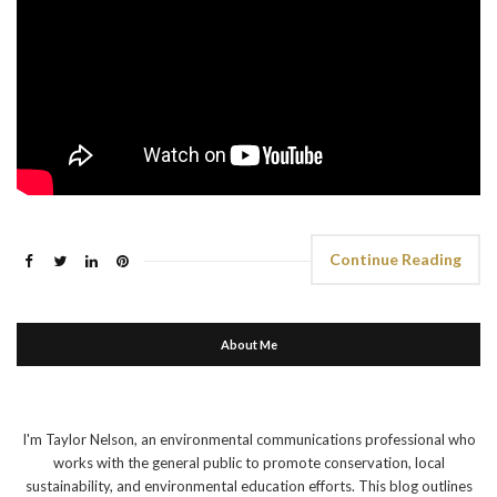
Continue Reading
About Me
I'm Taylor Nelson, an environmental communications professional who
works with the general public to promote conservation, local
sustainability, and environmental education efforts. This blog outlines