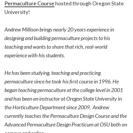
Permaculture Course
hosted through Oregon State
University!
Andrew Millison brings nearly 20 years experience in
designing and building permaculture projects to his
teaching and wants to share that rich, real-world
experience with his students.
He has been studying, teaching and practicing
permaculture since he took his first course in 1996. He
began teaching permaculture at the college level in 2001
and has been an instructor at Oregon State University in
the Horticulture Department since 2009. Andrew
currently teaches the Permaculture Design Course and the
Advanced Permaculture Design Practicum at OSU both on
campus and online.