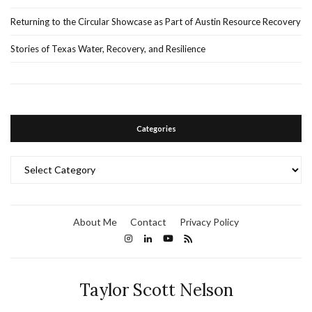
Returning to the Circular Showcase as Part of Austin Resource Recovery
Stories of Texas Water, Recovery, and Resilience
Categories
Categories
About Me
Contact
Privacy Policy
Taylor Scott Nelson