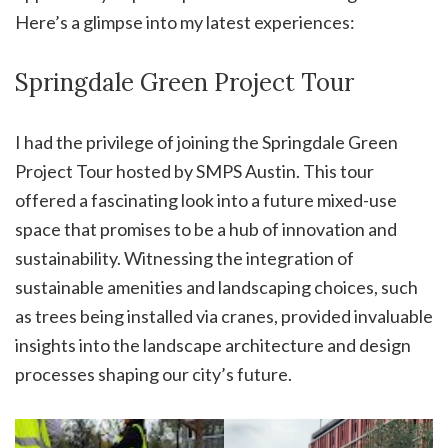
Here’s a glimpse into my latest experiences:
Springdale Green Project Tour
I had the privilege of joining the Springdale Green
Project Tour hosted by SMPS Austin. This tour
offered a fascinating look into a future mixed-use
space that promises to be a hub of innovation and
sustainability. Witnessing the integration of
sustainable amenities and landscaping choices, such
as trees being installed via cranes, provided invaluable
insights into the landscape architecture and design
processes shaping our city’s future.