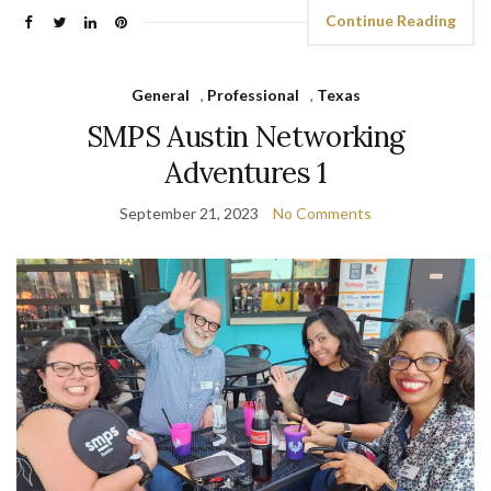
Continue Reading
General
,
Professional
,
Texas
SMPS Austin Networking
Adventures 1
September 21, 2023
No Comments