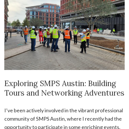
Exploring SMPS Austin: Building
Tours and Networking Adventures
I’ve been actively involved in the vibrant professional
community of SMPS Austin, where I recently had the
opportunity to participate in some enriching events.