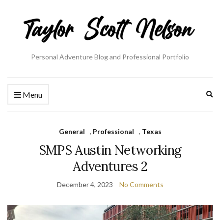
Personal Adventure Blog and Professional Portfolio
Ex
Menu
se
fo
General
,
Professional
,
Texas
SMPS Austin Networking
Adventures 2
December 4, 2023
No Comments