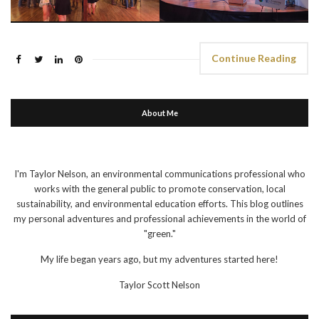
Continue Reading
About Me
I'm Taylor Nelson, an environmental communications professional who
works with the general public to promote conservation, local
sustainability, and environmental education efforts. This blog outlines
my personal adventures and professional achievements in the world of
"green."
My life began years ago, but my adventures started here!
Taylor Scott Nelson