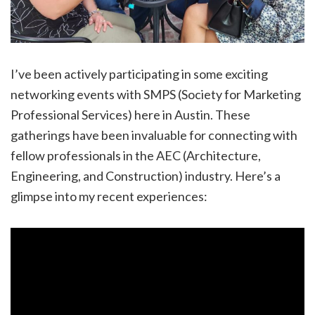
I’ve been actively participating in some exciting
networking events with SMPS (Society for Marketing
Professional Services) here in Austin. These
gatherings have been invaluable for connecting with
fellow professionals in the AEC (Architecture,
Engineering, and Construction) industry. Here’s a
glimpse into my recent experiences: