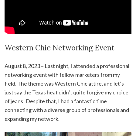
Western Chic Networking Event
August 8, 2023 – Last night, I attended a professional
networking event with fellow marketers from my
field. The theme was Western Chic attire, and let’s
just say the Texas heat didn’t quite forgive my choice
of jeans! Despite that, I had a fantastic time
connecting with a diverse group of professionals and
expanding my network.