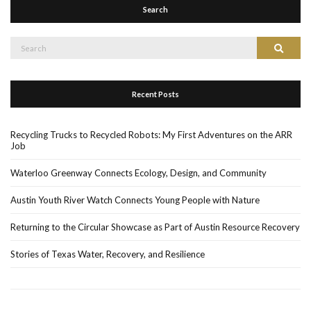
Search
Search
Search
for:
Recent Posts
Recycling Trucks to Recycled Robots: My First Adventures on the ARR
Job
Waterloo Greenway Connects Ecology, Design, and Community
Austin Youth River Watch Connects Young People with Nature
Returning to the Circular Showcase as Part of Austin Resource Recovery
Stories of Texas Water, Recovery, and Resilience