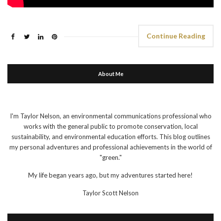
Continue Reading
About Me
I'm Taylor Nelson, an environmental communications professional who
works with the general public to promote conservation, local
sustainability, and environmental education efforts. This blog outlines
my personal adventures and professional achievements in the world of
"green."
My life began years ago, but my adventures started here!
Taylor Scott Nelson