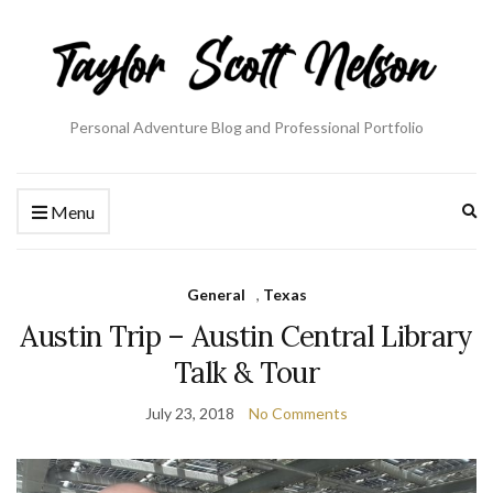
Personal Adventure Blog and Professional Portfolio
Ex
Menu
se
fo
General
,
Texas
Austin Trip – Austin Central Library
Talk & Tour
July 23, 2018
No Comments