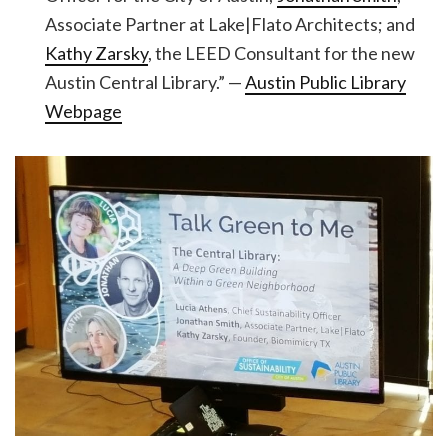
Associate Partner at Lake|Flato Architects; and
Kathy Zarsky
, the LEED Consultant for the new
Austin Central Library.” —
Austin Public Library
Webpage