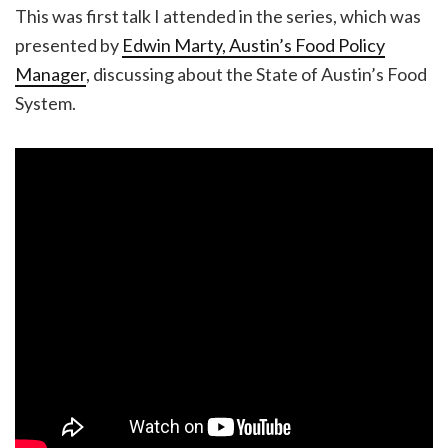
This was first talk I attended in the series, which was
presented by
Edwin Marty, Austin’s Food Policy
Manager
, discussing about the State of Austin’s Food
System.