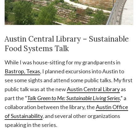
Austin Central Library – Sustainable
Food Systems Talk
While I was house-sitting for my grandparents in
Bastrop, Texas
, I planned excursions into Austin to
see some sights and attend some public talks. My first
public talk was at the new
Austin Central Library
as
part the “
Talk Green to Me: Sustainable Living Series
,” a
collaboration between the library, the
Austin Office
of Sustainability
, and several other organizations
speaking in the series.