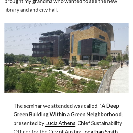
brought my grandma who wanted to see the new
library and and city hall.
The seminar we attended was called, “
A Deep
Green Building Within a Green Neighborhood
:
presented by
Lucia Athens
, Chief Sustainability
Officer for the City of Austin;
Jonathan Smith
,