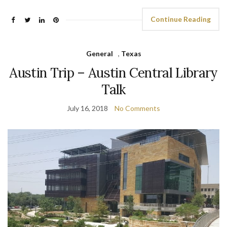
Continue Reading
General
,
Texas
Austin Trip – Austin Central Library
Talk
July 16, 2018
No Comments