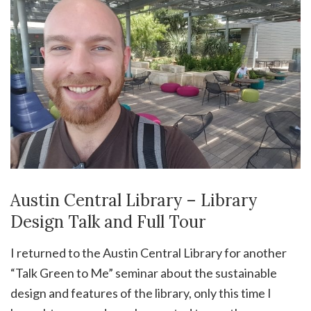
Austin Central Library – Library
Design Talk and Full Tour
I returned to the Austin Central Library for another
“Talk Green to Me” seminar about the sustainable
design and features of the library, only this time I