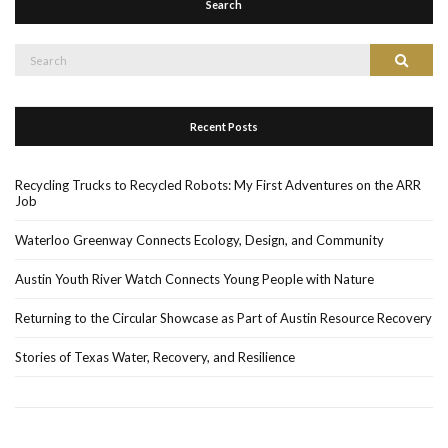
Search
Search
Search
for:
Recent Posts
Recycling Trucks to Recycled Robots: My First Adventures on the ARR
Job
Waterloo Greenway Connects Ecology, Design, and Community
Austin Youth River Watch Connects Young People with Nature
Returning to the Circular Showcase as Part of Austin Resource Recovery
Stories of Texas Water, Recovery, and Resilience