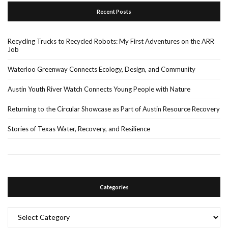
Recent Posts
Recycling Trucks to Recycled Robots: My First Adventures on the ARR
Job
Waterloo Greenway Connects Ecology, Design, and Community
Austin Youth River Watch Connects Young People with Nature
Returning to the Circular Showcase as Part of Austin Resource Recovery
Stories of Texas Water, Recovery, and Resilience
Categories
Categories