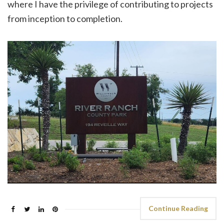
where I have the privilege of contributing to projects
from inception to completion.
Continue Reading