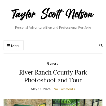
Personal Adventure Blog and Professional Portfolio
Ex
Menu
se
fo
General
River Ranch County Park
Photoshoot and Tour
May 11, 2024
No Comments