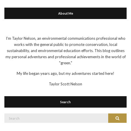
About Me
I'm Taylor Nelson, an environmental communications professional who
works with the general public to promote conservation, local
sustainability, and environmental education efforts. This blog outlines
my personal adventures and professional achievements in the world of
"green."
My life began years ago, but my adventures started here!
Taylor Scott Nelson
Search
Search
Search
for: