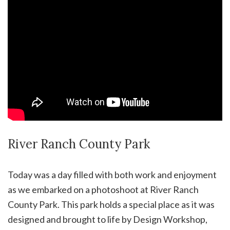
River Ranch County Park
Today was a day filled with both work and enjoyment
as we embarked on a photoshoot at River Ranch
County Park. This park holds a special place as it was
designed and brought to life by Design Workshop,