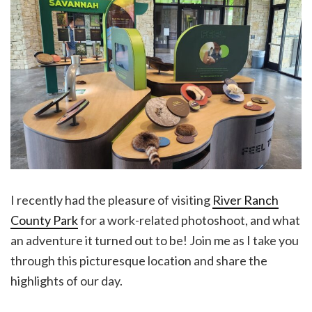
I recently had the pleasure of visiting
River Ranch
County Park
for a work-related photoshoot, and what
an adventure it turned out to be! Join me as I take you
through this picturesque location and share the
highlights of our day.