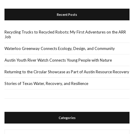
Recent Posts
Recycling Trucks to Recycled Robots: My First Adventures on the ARR
Job
Waterloo Greenway Connects Ecology, Design, and Community
Austin Youth River Watch Connects Young People with Nature
Returning to the Circular Showcase as Part of Austin Resource Recovery
Stories of Texas Water, Recovery, and Resilience
Categories
Categories