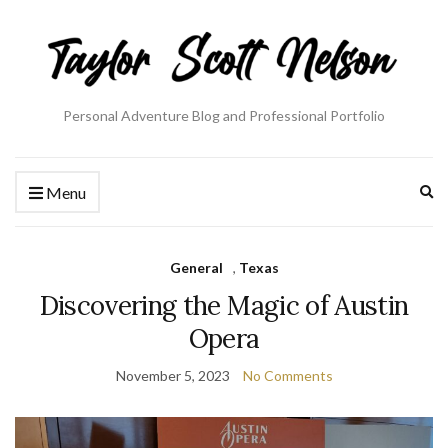
Personal Adventure Blog and Professional Portfolio
Ex
Menu
se
fo
General
,
Texas
Discovering the Magic of Austin
Opera
November 5, 2023
No Comments