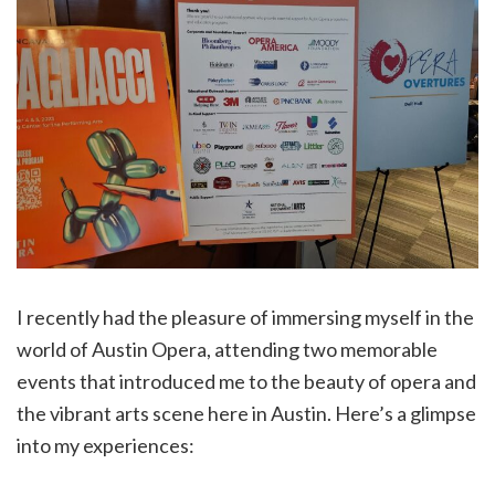
I recently had the pleasure of immersing myself in the
world of Austin Opera, attending two memorable
events that introduced me to the beauty of opera and
the vibrant arts scene here in Austin. Here’s a glimpse
into my experiences: