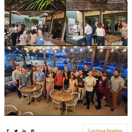
Continue Reading