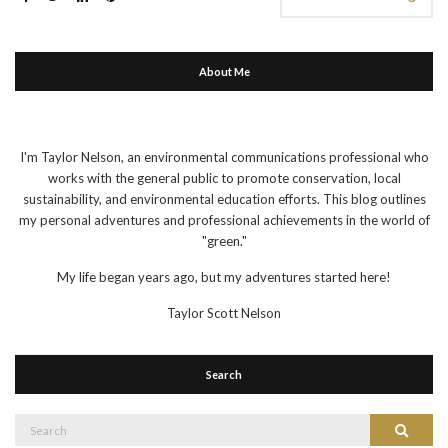
About Me
I'm Taylor Nelson, an environmental communications professional who
works with the general public to promote conservation, local
sustainability, and environmental education efforts. This blog outlines
my personal adventures and professional achievements in the world of
"green."
My life began years ago, but my adventures started here!
Taylor Scott Nelson
Search
Search
Search
for: