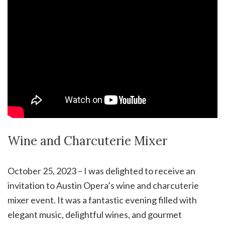
Wine and Charcuterie Mixer
October 25, 2023 – I was delighted to receive an
invitation to Austin Opera’s wine and charcuterie
mixer event. It was a fantastic evening filled with
elegant music, delightful wines, and gourmet