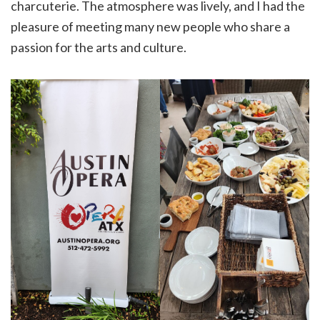
charcuterie. The atmosphere was lively, and I had the
pleasure of meeting many new people who share a
passion for the arts and culture.