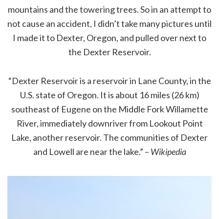
mountains and the towering trees. So in an attempt to
not cause an accident, I didn’t take many pictures until
I made it to Dexter, Oregon, and pulled over next to
the Dexter Reservoir.
“Dexter Reservoir is a reservoir in Lane County, in the
U.S. state of Oregon. It is about 16 miles (26 km)
southeast of Eugene on the Middle Fork Willamette
River, immediately downriver from Lookout Point
Lake, another reservoir. The communities of Dexter
and Lowell are near the lake.” –
Wikipedia