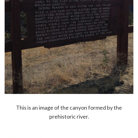
This is an image of the canyon formed by the
prehistoric river.