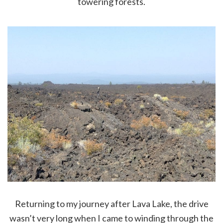
towering forests.
Returning to my journey after Lava Lake, the drive
wasn’t very long when I came to winding through the