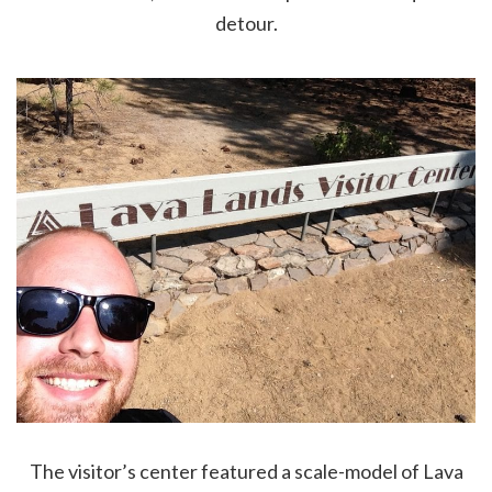
detour.
The visitor’s center featured a scale-model of Lava