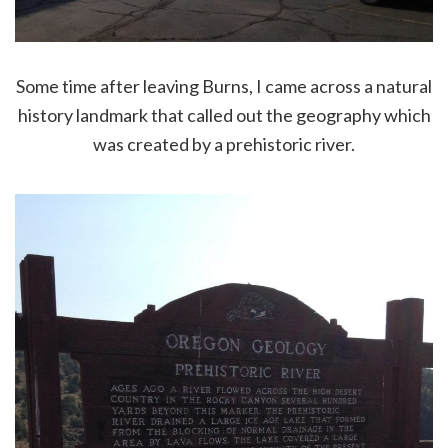
Some time after leaving Burns, I came across a natural
history landmark that called out the geography which
was created by a prehistoric river.