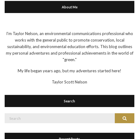
About Me
I'm Taylor Nelson, an environmental communications professional who
works with the general public to promote conservation, local
sustainability, and environmental education efforts. This blog outlines
my personal adventures and professional achievements in the world of
"green."
My life began years ago, but my adventures started here!
Taylor Scott Nelson
Search
Search
Search
for:
Recent Posts