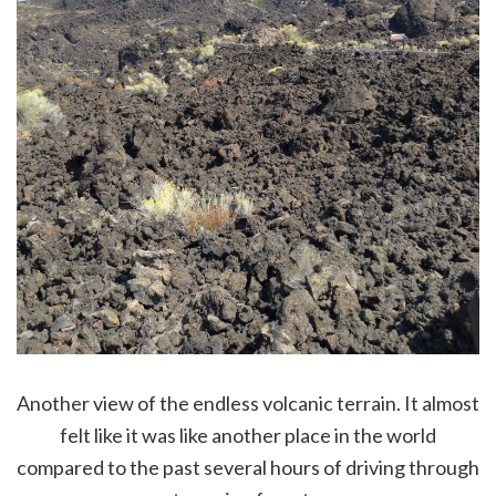
Another view of the endless volcanic terrain. It almost
felt like it was like another place in the world
compared to the past several hours of driving through