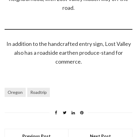
road.
In addition to the handcrafted entry sign, Lost Valley
also has a roadside earthen produce-stand for
commerce.
Oregon
Roadtrip
Previous Post
Next Post