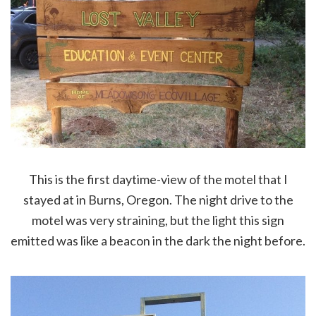
This is the first daytime-view of the motel that I
stayed at in Burns, Oregon. The night drive to the
motel was very straining, but the light this sign
emitted was like a beacon in the dark the night before.