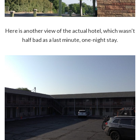
Here is another view of the actual hotel, which wasn’t
half bad as a last minute, one-night stay.