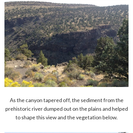
As the canyon tapered off, the sediment from the
prehistoric river dumped out on the plains and helped
to shape this view and the vegetation below.