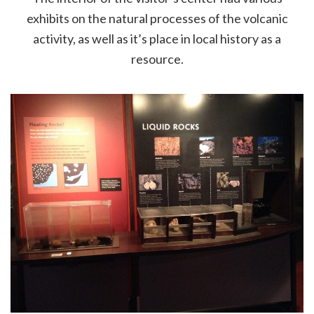
exhibits on the natural processes of the volcanic
activity, as well as it’s place in local history as a
resource.