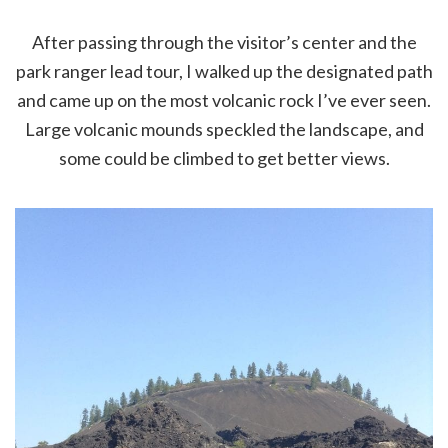
After passing through the visitor’s center and the
park ranger lead tour, I walked up the designated path
and came up on the most volcanic rock I’ve ever seen.
Large volcanic mounds speckled the landscape, and
some could be climbed to get better views.