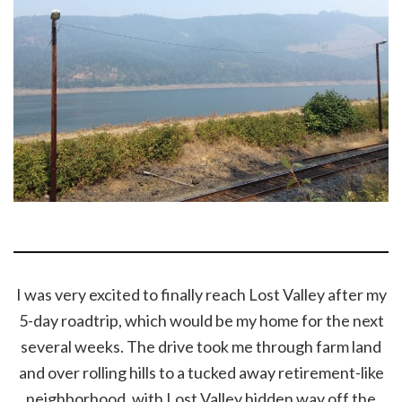
I was very excited to finally reach Lost Valley after my
5-day roadtrip, which would be my home for the next
several weeks. The drive took me through farm land
and over rolling hills to a tucked away retirement-like
neighborhood, with Lost Valley hidden way off the