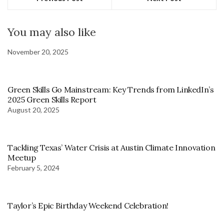
You may also like
November 20, 2025
Green Skills Go Mainstream: Key Trends from LinkedIn’s
2025 Green Skills Report
August 20, 2025
Tackling Texas’ Water Crisis at Austin Climate Innovation
Meetup
February 5, 2024
Taylor’s Epic Birthday Weekend Celebration!