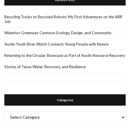
Recycling Trucks to Recycled Robots: My First Adventures on the ARR
Job
Waterloo Greenway Connects Ecology, Design, and Community
Austin Youth River Watch Connects Young People with Nature
Returning to the Circular Showcase as Part of Austin Resource Recovery
Stories of Texas Water, Recovery, and Resilience
Categories
Categories