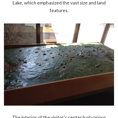
Lake, which emphasized the vast size and land
features.
The interior of the visitor’s center had various