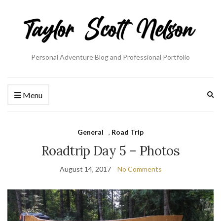
Personal Adventure Blog and Professional Portfolio
Ex
Menu
se
fo
General
,
Road Trip
Roadtrip Day 5 – Photos
August 14, 2017
No Comments