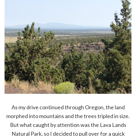
As my drive continued through Oregon, the land
morphed into mountains and the trees tripled in size.
But what caught by attention was the Lava Lands
Natural Park, so I decided to pull over for a quick