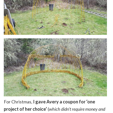
For Christmas,
I gave Avery a coupon for ‘one
project of her choice’
(
which didn’t require money and