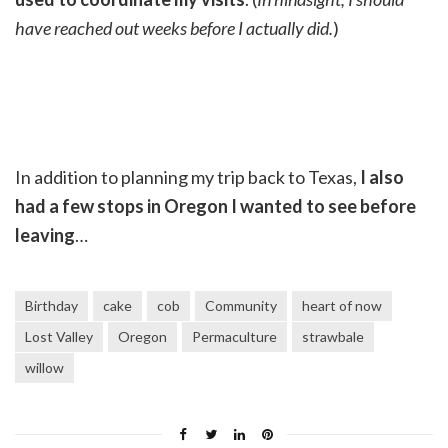
have reached out weeks before I actually did.
)
In addition to planning my trip back to Texas,
I also
had a few stops in Oregon I wanted to see before
leaving
…
Birthday
cake
cob
Community
heart of now
Lost Valley
Oregon
Permaculture
strawbale
willow