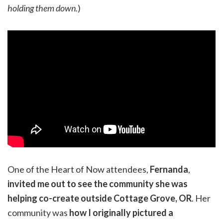
holding them down.
)
One of the Heart of Now attendees,
Fernanda
,
invited me out to see the community she was
helping co-create outside Cottage Grove, OR
. Her
community was
how I originally pictured a