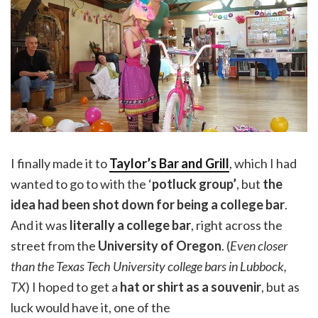
I finally made it to
Taylor’s Bar and Grill
, which I had
wanted to go to with the ‘
potluck group’
, but
the
idea had been shot down for being a college bar
.
And it was
literally a college bar
, right across the
street from the
University of Oregon
. (
Even closer
than the Texas Tech University college bars in Lubbock,
TX
) I hoped to get a
hat or shirt as a souvenir
, but as
luck would have it, one of the