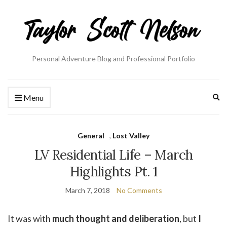
Personal Adventure Blog and Professional Portfolio
Ex
Menu
se
fo
General
,
Lost Valley
LV Residential Life – March
Highlights Pt. 1
March 7, 2018
No Comments
It was with
much thought and deliberation
, but
I