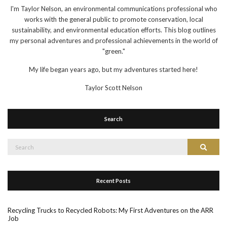
I'm Taylor Nelson, an environmental communications professional who
works with the general public to promote conservation, local
sustainability, and environmental education efforts. This blog outlines
my personal adventures and professional achievements in the world of
"green."
My life began years ago, but my adventures started here!
Taylor Scott Nelson
Search
Search
Search
for:
Recent Posts
Recycling Trucks to Recycled Robots: My First Adventures on the ARR
Job