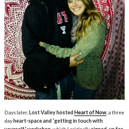
Days later,
Lost Valley hosted
Heart of Now
, a three
day
heart-space and ‘getting in touch with
yourself’ workshop
, which I originally
signed-up for