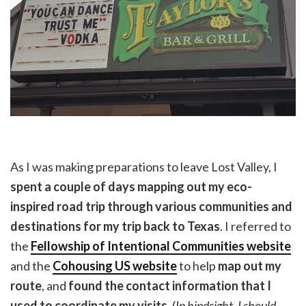
As I was making preparations to leave Lost Valley, I
spent a couple of days mapping out my eco-
inspired road trip through various communities and
destinations for my trip back to Texas
. I referred to
the
Fellowship of Intentional Communities website
and the
Cohousing US website
to help
map out my
route
, and
found the contact information that I
used to coordinate my visits
. (
In hindsight, I should