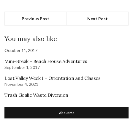
Previous Post
Next Post
You may also like
October 11, 2017
Mini-Break – Beach House Adventures
September 1, 2017
Lost Valley Week 1 – Orientation and Classes
November 4, 2021
Trash Goalie Waste Diversion
About Me