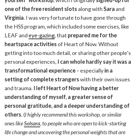
one of the free resident slots
along with
Sara
and
Virginia
. I was very fortunate to have gone through
the HSS program, which included some exercises, like
LEAF and
eye-gazing
, that
prepared me for the
heartspace activities
of Heart of Now. Without
getting into too much detail, or sharing other people’s
personal experiences,
I can whole hardly say it was a
transformational experience
– especially
in a
setting of complete strangers
with their own issues
and trauma.
I left Heart of Now having a better
understanding of myself, a greater sense of
personal gratitude, and a deeper understanding of
others
. (
I highly recommend this workshop, or similar
ones like
Solsara
, to people who are open to kick-starting
life change and uncovering the personal weights that are