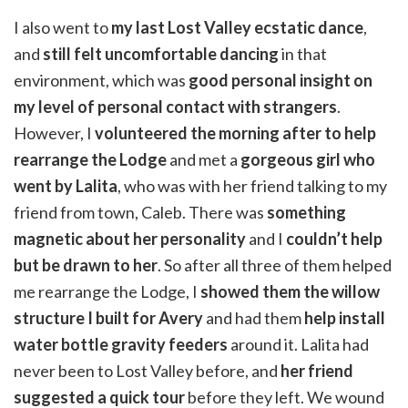
I also went to
my last Lost Valley ecstatic dance
,
and
still felt uncomfortable dancing
in that
environment, which was
good personal insight on
my level of personal contact with strangers
.
However, I
volunteered the morning after to help
rearrange the Lodge
and met a
gorgeous girl who
went by Lalita
, who was with her friend talking to my
friend from town, Caleb. There was
something
magnetic about her personality
and I
couldn’t help
but be drawn to her
. So after all three of them helped
me rearrange the Lodge, I
showed them the willow
structure I built for Avery
and had them
help install
water bottle gravity feeders
around it. Lalita had
never been to Lost Valley before, and
her friend
suggested a quick tour
before they left. We wound