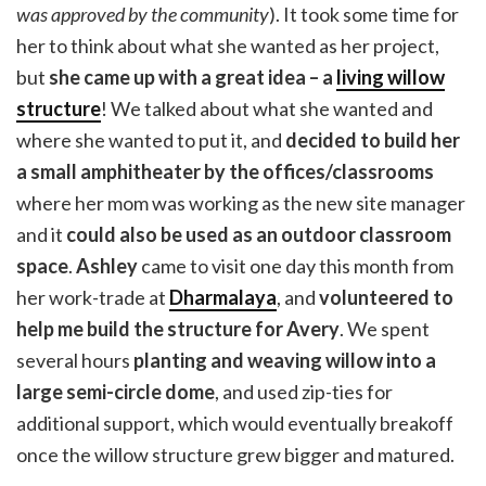
was approved by the community
). It took some time for
her to think about what she wanted as her project,
but
she came up with a great idea – a
living willow
structure
! We talked about what she wanted and
where she wanted to put it, and
decided to build her
a small amphitheater by the offices/classrooms
where her mom was working as the new site manager
and it
could also be used as an outdoor classroom
space
.
Ashley
came to visit one day this month from
her work-trade at
Dharmalaya
, and
volunteered to
help me build the structure for Avery
. We spent
several hours
planting and weaving willow into a
large semi-circle dome
, and used zip-ties for
additional support, which would eventually breakoff
once the willow structure grew bigger and matured.