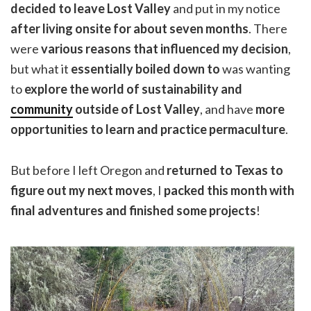
decided to leave Lost Valley
and put in my notice
after living onsite for about seven months
. There
were
various reasons that influenced my decision
,
but what it
essentially boiled down to
was wanting
to
explore the world of sustainability and
community
outside of Lost Valley
, and have
more
opportunities to learn and practice permaculture
.
But before I left Oregon and
returned to Texas to
figure out my next moves
, I
packed this month with
final adventures and finished some projects
!