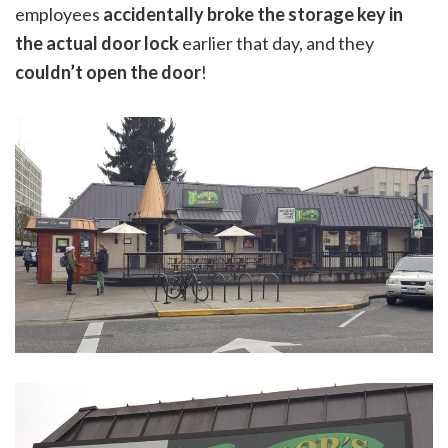
employees
accidentally broke the storage key in
the actual door lock
earlier that day, and they
couldn’t open the door
!