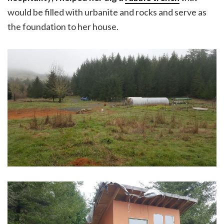
would be filled with urbanite and rocks and serve as
the foundation to her house.