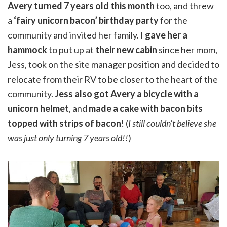
Avery turned 7 years old this month
too, and threw
a
‘fairy unicorn bacon’ birthday party
for the
community and invited her family. I
gave her a
hammock
to put up at
their new cabin
since her mom,
Jess, took on the site manager position and decided to
relocate from their RV to be closer to the heart of the
community.
Jess also got Avery a bicycle with a
unicorn helmet
, and
made a cake with bacon bits
topped with strips of bacon
! (
I still couldn’t believe she
was just only turning 7 years old!!
)