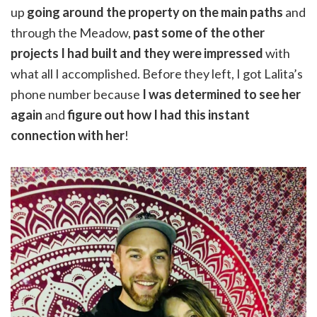
up
going around the property on the main paths
and
through the Meadow,
past some of the other
projects I had built and they were impressed
with
what all I accomplished. Before they left, I got Lalita’s
phone number because
I was determined to see her
again
and
figure out how I had this instant
connection with her
!