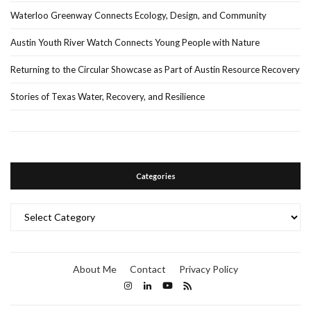
Waterloo Greenway Connects Ecology, Design, and Community
Austin Youth River Watch Connects Young People with Nature
Returning to the Circular Showcase as Part of Austin Resource Recovery
Stories of Texas Water, Recovery, and Resilience
Categories
Categories
About Me
Contact
Privacy Policy