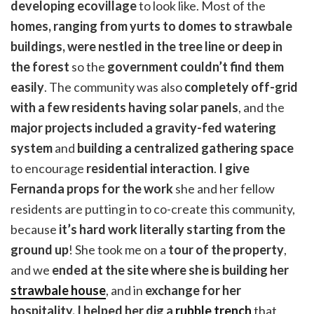
developing ecovillage
to look like. Most of the
homes, ranging from yurts to domes to strawbale
buildings, were nestled in the tree line or deep in
the forest
so the
government couldn’t find them
easily
. The community was also
completely off-grid
with a few residents having solar panels
, and the
major projects included a gravity-fed watering
system
and
building a centralized gathering space
to encourage
residential interaction
.
I give
Fernanda props for the work
she and her fellow
residents are putting in to co-create this community,
because
it’s hard work literally starting from the
ground up
! She took me on a
tour of the property
,
and we
ended at the site where she is building her
strawbale house
, and in
exchange for her
hospitality, I helped her dig a
rubble trench
that