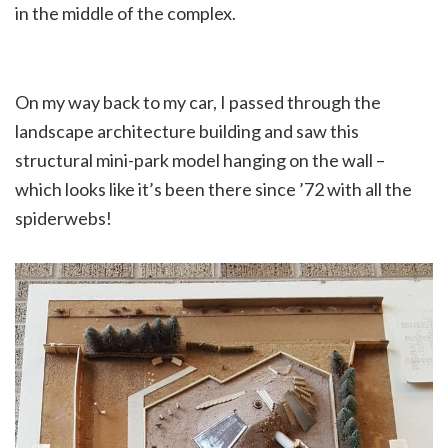
in the middle of the complex.
On my way back to my car, I passed through the
landscape architecture building and saw this
structural mini-park model hanging on the wall –
which looks like it’s been there since ’72 with all the
spiderwebs!