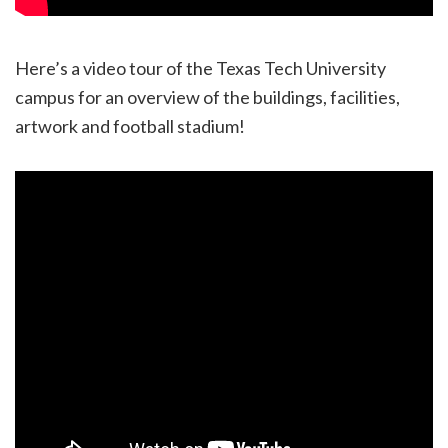
Here’s a video tour of the Texas Tech University
campus for an overview of the buildings, facilities,
artwork and football stadium!