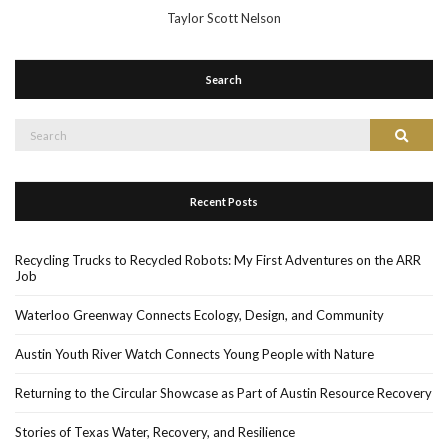
Taylor Scott Nelson
Search
Search
Search
for:
Recent Posts
Recycling Trucks to Recycled Robots: My First Adventures on the ARR
Job
Waterloo Greenway Connects Ecology, Design, and Community
Austin Youth River Watch Connects Young People with Nature
Returning to the Circular Showcase as Part of Austin Resource Recovery
Stories of Texas Water, Recovery, and Resilience