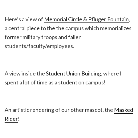
Here’s a view of
Memorial Circle & Pfluger Fountain
,
a central piece to the the campus which memorializes
former military troops and fallen
students/faculty/employees.
A view inside the
Student Union Building
, where I
spent a lot of time as a student on campus!
An artistic rendering of our other mascot, the
Masked
Rider
!