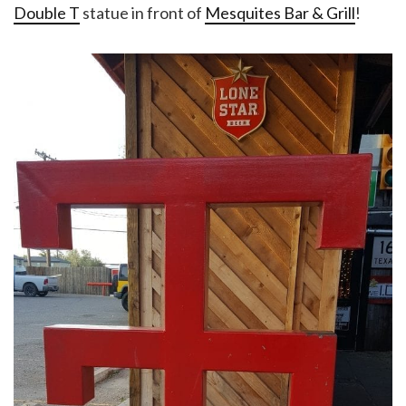
Double T
statue in front of
Mesquites Bar & Grill
!