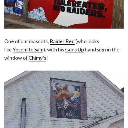
One of our mascots,
Raider Red
(who looks
like
Yosemite Sam
), with his
Guns Up
hand sign in the
window of
Chimy’s
!