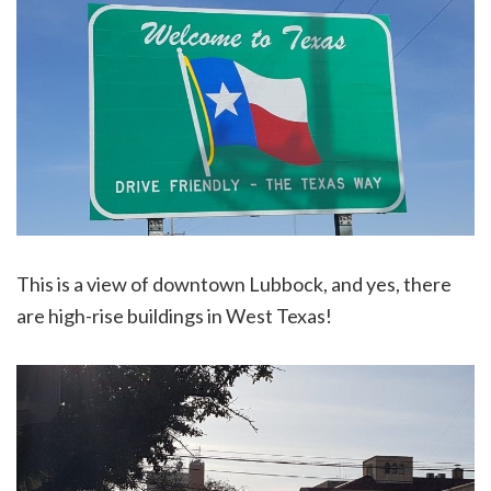
This is a view of downtown Lubbock, and yes, there
are high-rise buildings in West Texas!