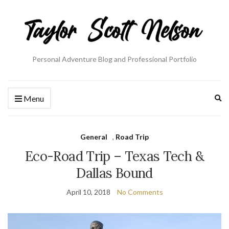
Personal Adventure Blog and Professional Portfolio
Ex
Menu
se
fo
General
,
Road Trip
Eco-Road Trip – Texas Tech &
Dallas Bound
April 10, 2018
No Comments