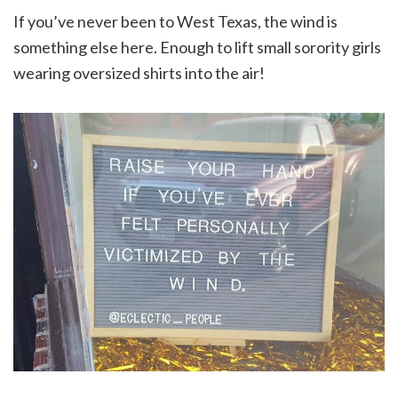
If you’ve never been to West Texas, the wind is
something else here. Enough to lift small sorority girls
wearing oversized shirts into the air!