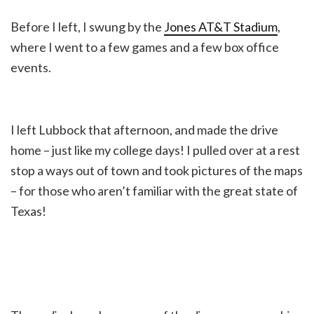
Before I left, I swung by the
Jones AT&T Stadium
,
where I went to a few games and a few box office
events.
I left Lubbock that afternoon, and made the drive
home – just like my college days! I pulled over at a rest
stop a ways out of town and took pictures of the maps
– for those who aren’t familiar with the great state of
Texas!