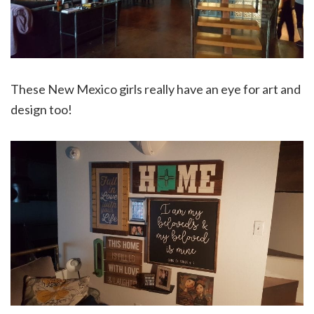
These New Mexico girls really have an eye for art and
design too!