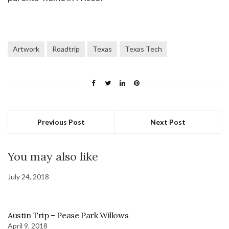
Artwork
Roadtrip
Texas
Texas Tech
Previous Post
Next Post
You may also like
July 24, 2018
Austin Trip – Pease Park Willows
April 9, 2018