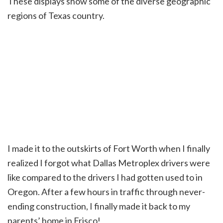
These displays show some of the diverse geographic
regions of Texas country.
I made it to the outskirts of Fort Worth when I finally
realized I forgot what Dallas Metroplex drivers were
like compared to the drivers I had gotten used to in
Oregon. After a few hours in traffic through never-
ending construction, I finally made it back to my
parents’ home in Frisco!