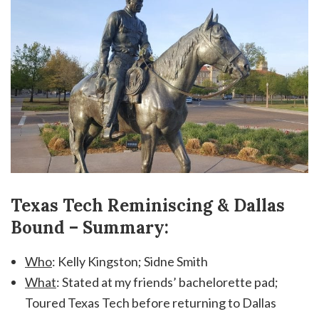
Texas Tech Reminiscing & Dallas
Bound – Summary:
Who
: Kelly Kingston; Sidne Smith
What
: Stated at my friends’ bachelorette pad;
Toured Texas Tech before returning to Dallas