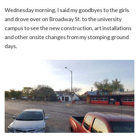
Wednesday morning, I said my goodbyes to the girls
and drove over on Broadway St. to the university
campus to see the new construction, art installations
and other onsite changes from my stomping ground
days.