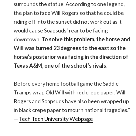
surrounds the statue. According to one legend,
the plan to face Will Rogers so that he could be
riding off into the sunset did not work out as it
would cause Soapsuds’ rear to be facing
downtown.
To solve this problem, the horse and
Will was turned 23 degrees to the east so the
horse’s posterior was facing in the direction of
Texas A&M, one of the school’s rivals.
Before every home football game the Saddle
Tramps wrap Old Will with red crepe paper. Will
Rogers and Soapsuds have also been wrapped up
in black crepe paper to mourn national tragedies.”
—
Tech Tech University Webpage