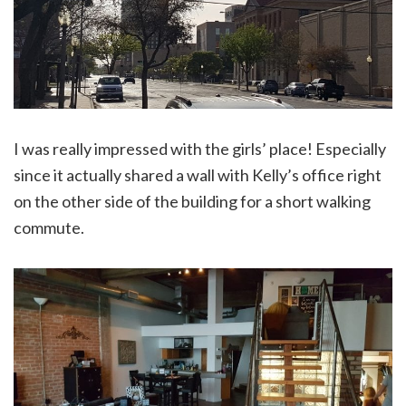
I was really impressed with the girls’ place! Especially
since it actually shared a wall with Kelly’s office right
on the other side of the building for a short walking
commute.