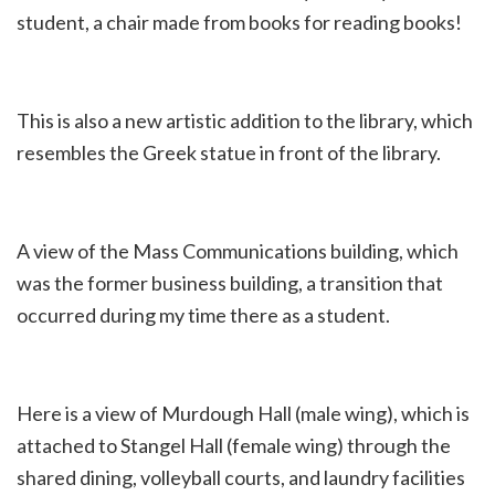
student, a chair made from books for reading books!
This is also a new artistic addition to the library, which
resembles the Greek statue in front of the library.
A view of the Mass Communications building, which
was the former business building, a transition that
occurred during my time there as a student.
Here is a view of Murdough Hall (male wing), which is
attached to Stangel Hall (female wing) through the
shared dining, volleyball courts, and laundry facilities