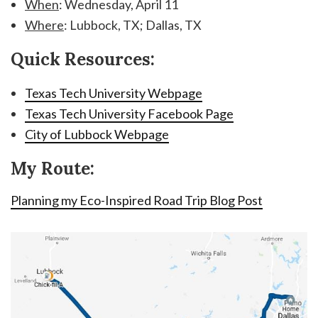
When
: Wednesday, April 11
Where
: Lubbock, TX; Dallas, TX
Quick Resources:
Texas Tech University Webpage
Texas Tech University Facebook Page
City of Lubbock Webpage
My Route:
Planning my Eco-Inspired Road Trip Blog Post