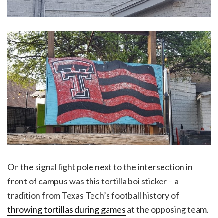
On the signal light pole next to the intersection in
front of campus was this tortilla boi sticker – a
tradition from Texas Tech’s football history of
throwing tortillas during games
at the opposing team.