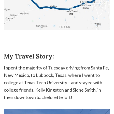
My Travel Story:
I spent the majority of Tuesday driving from Santa Fe,
New Mexico, to Lubbock, Texas, where I went to
college at Texas Tech University – and stayed with
college friends, Kelly Kingston and Sidne Smith, in
their downtown bachelorette loft!