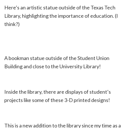
Here’s an artistic statue outside of the Texas Tech
Library, highlighting the importance of education. (I
think?)
A bookman statue outside of the Student Union
Building and close to the University Library!
Inside the library, there are displays of student’s
projects like some of these 3-D printed designs!
This is a new addition to the library since my time as a