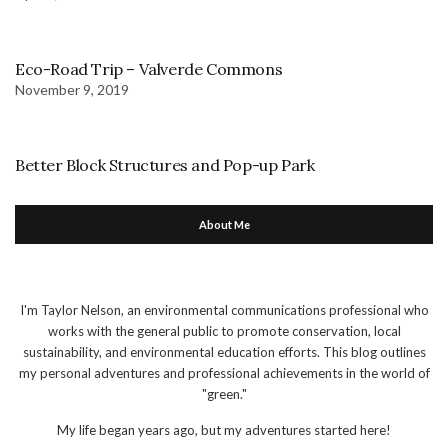
Eco-Road Trip – Valverde Commons
November 9, 2019
Better Block Structures and Pop-up Park
About Me
I'm Taylor Nelson, an environmental communications professional who
works with the general public to promote conservation, local
sustainability, and environmental education efforts. This blog outlines
my personal adventures and professional achievements in the world of
"green."
My life began years ago, but my adventures started here!