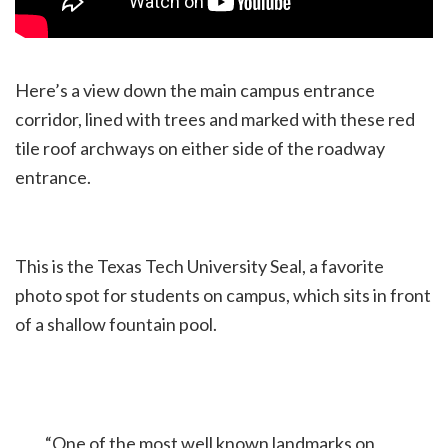
Here’s a view down the main campus entrance
corridor, lined with trees and marked with these red
tile roof archways on either side of the roadway
entrance.
This is the Texas Tech University Seal, a favorite
photo spot for students on campus, which sits in front
of a shallow fountain pool.
“One of the most well known landmarks on