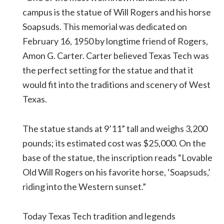
campus is the statue of Will Rogers and his horse
Soapsuds. This memorial was dedicated on
February 16, 1950 by longtime friend of Rogers,
Amon G. Carter. Carter believed Texas Tech was
the perfect setting for the statue and that it
would fit into the traditions and scenery of West
Texas.
The statue stands at 9’11” tall and weighs 3,200
pounds; its estimated cost was $25,000. On the
base of the statue, the inscription reads “Lovable
Old Will Rogers on his favorite horse, ‘Soapsuds,’
riding into the Western sunset.”
Today Texas Tech tradition and legends