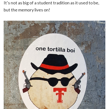
It’s not as big of a student tradition as it used to be,
but the memory lives on!