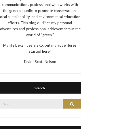
communications professional who works with
the general public to promote conservation,
local sustainability, and environmental education
efforts. This blog outlines my personal
adventures and professional achievements in the
world of "green."
My life began years ago, but my adventures
started here!
Taylor Scott Nelson
Search
Search
Search
or: