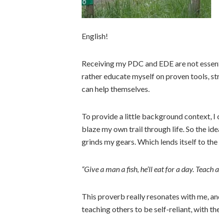
English!
Receiving my PDC and EDE are not essenti
rather educate myself on proven tools, str
can help themselves.
To provide a little background context, I c
blaze my own trail through life. So the id
grinds my gears. Which lends itself to th
“Give a man a fish, he’ll eat for a day. Teach a 
This proverb really resonates with me, a
teaching others to be self-reliant, with t