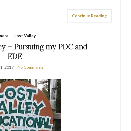
Continue Reading
neral
,
Lost Valley
ley – Pursuing my PDC and
EDE
1, 2017
No Comments