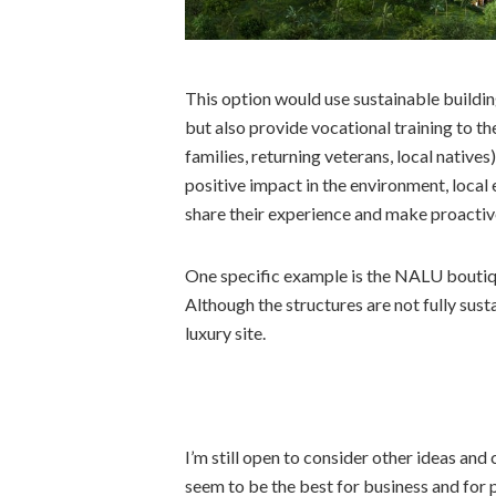
This option would use sustainable buildi
but also provide vocational training to the
families, returning veterans, local natives
positive impact in the environment, local
share their experience and make proactive
One specific example is the NALU boutiqu
Although the structures are not fully sus
luxury site.
I’m still open to consider other ideas and
seem to be the best for business and for 