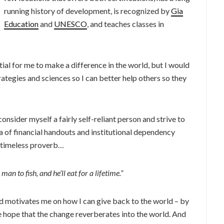
running history of development, is recognized by
Gia
Education
and
UNESCO
, and teaches classes in
al for me to make a difference in the world, but I would
ategies and sciences so I can better help others so they
onsider myself a fairly self-reliant person and strive to
ea of financial handouts and institutional dependency
e timeless proverb…
man to fish, and he’ll eat for a lifetime.”
nd motivates me on how I can give back to the world – by
he hope that the change reverberates into the world. And