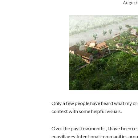
August 
Only a few people have heard what my dream
context with some helpful visuals.
Over the past few months, I have been res
ecovillages, intentional communities aro