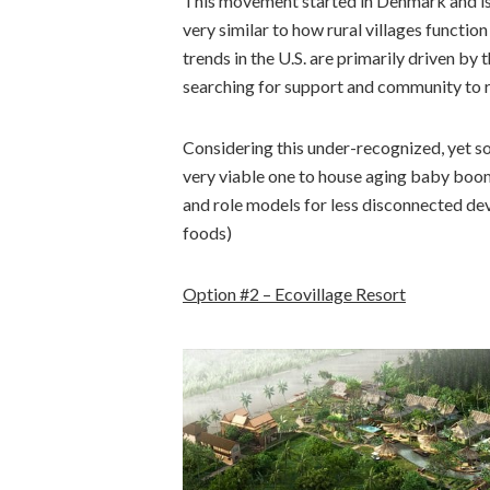
This movement started in Denmark and is sti
very similar to how rural villages functi
trends in the U.S. are primarily driven b
searching for support and community to ra
Considering this under-recognized, yet soo
very viable one to house aging baby boo
and role models for less disconnected de
foods)
Option #2 – Ecovillage Resort