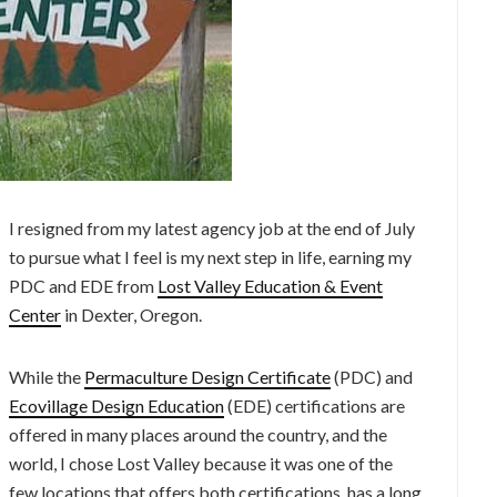
I resigned from my latest agency job at the end of July
to pursue what I feel is my next step in life, earning my
PDC and EDE from
Lost Valley Education & Event
Center
in Dexter, Oregon.
While the
Permaculture Design Certificate
(PDC) and
Ecovillage Design Education
(EDE) certifications are
offered in many places around the country, and the
world, I chose Lost Valley because it was one of the
few locations that offers both certifications, has a long