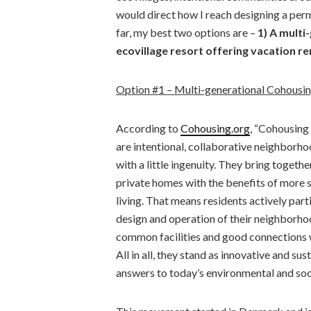
would direct how I reach designing a pe
far, my best two options are –
1) A mult
ecovillage resort offering vacation re
Option #1 – Multi-generational Cohousi
According to
Cohousing.org
, “Cohousing
are intentional, collaborative neighborh
with a little ingenuity. They bring togethe
private homes with the benefits of more 
living. That means residents actively parti
design and operation of their neighborho
common facilities and good connections 
All in all, they stand as innovative and sus
answers to today’s environmental and soc