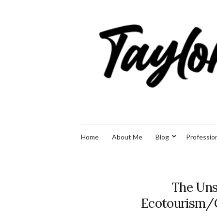
Home
About Me
Blog
Professio
The Uns
Ecotourism/