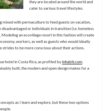
they are located around the world and
cater to various travel lifestyles.
ng mixed with permaculture to feed guests on vacation,
 disadvantaged or individuals in transition (i.e. homeless
). Modeling an ecovillage resort in this fashion will create
 economy, workers, as well as guests who would ideally
 strides to be more conscious about their actions.
e hotel in Costa Rica, as profiled by
Inhabit.com
.
tainably built, the modern and open design makes for a
 concepts as I learn and explore, but these two options
people.