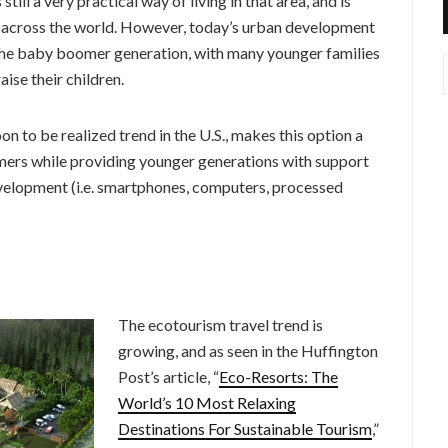
ll a very practical way of living in that area, and is
on across the world. However, today’s urban development
y the baby boomer generation, with many younger families
ise their children.
n to be realized trend in the U.S., makes this option a
mers while providing younger generations with support
velopment (i.e. smartphones, computers, processed
The ecotourism travel trend is
growing, and as seen in the Huffington
Post’s article, “
Eco-Resorts: The
World’s 10 Most Relaxing
Destinations For Sustainable Tourism
,”