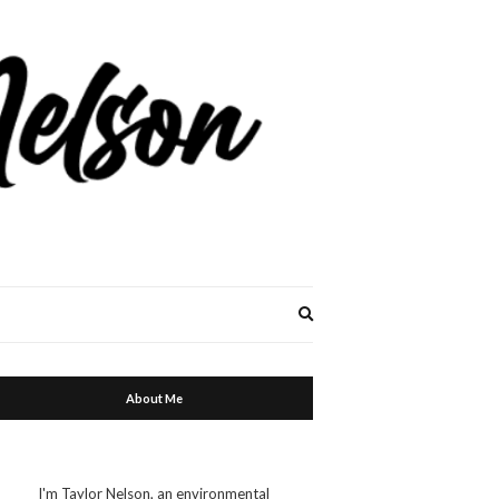
Expand
search
form
About Me
I'm Taylor Nelson, an environmental