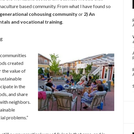
rmaculture based community. From what I have found so
i-generational cohousing community
or
2) An
ntals and vocational training
.
ng
 communities
oods created
r the value of
sustainable
cipate in the
ods, and share
with neighbors.
tainable
ial problems.”