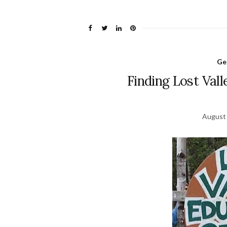
Ge
Finding Lost Val
August 