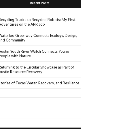
Recent Posts
Recycling Trucks to Recycled Robots: My First
Adventures on the ARR Job
Waterloo Greenway Connects Ecology, Design,
and Community
Austin Youth River Watch Connects Young
People with Nature
Returning to the Circular Showcase as Part of
Austin Resource Recovery
Stories of Texas Water, Recovery, and Resilience