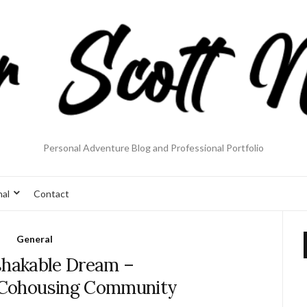
Personal Adventure Blog and Professional Portfolio
nal
Contact
General
hakable Dream –
Cohousing Community