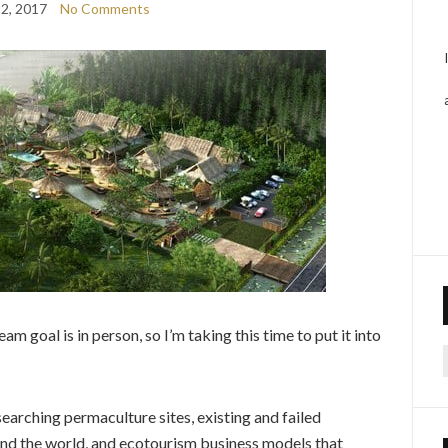
2, 2017
No Comments
 goal is in person, so I’m taking this time to put it into
f
earching permaculture sites, existing and failed
und the world, and ecotourism business models that