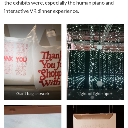
the exhibits were, especially the human piano and
interactive VR dinner experience.
Giant bag artwork
Light of light ropes