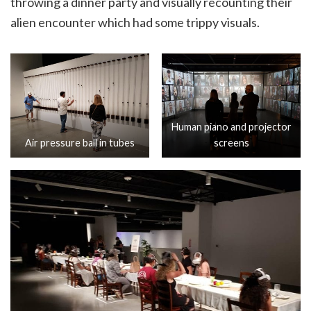
throwing a dinner party and visually recounting their
alien encounter which had some trippy visuals.
Human piano and projector
Air pressure ball in tubes
screens