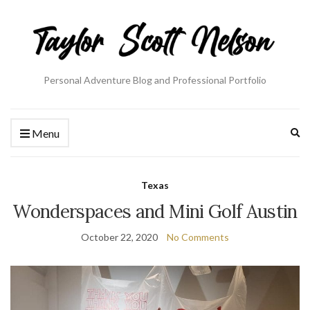
Personal Adventure Blog and Professional Portfolio
Ex
Menu
se
fo
Texas
Wonderspaces and Mini Golf Austin
October 22, 2020
No Comments