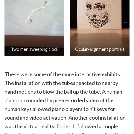
Two men sweeping clock
Ocular-alignment portrait
These were some of the more interactive exhibits.
The installation with the tubes reacted to nearby
hand motions to blow the ball up the tube. A human
piano surrounded by pre-recorded video of the
human keys allowed piano players to hit keys for
sound and video activation. Another cool installation
was the virtual reality dinner. It followed a couple