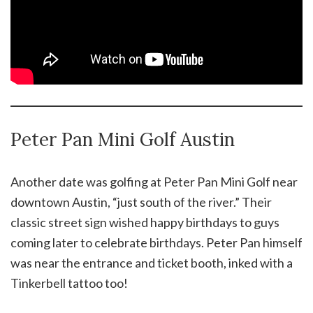
Peter Pan Mini Golf Austin
Another date was golfing at Peter Pan Mini Golf near
downtown Austin, “just south of the river.” Their
classic street sign wished happy birthdays to guys
coming later to celebrate birthdays. Peter Pan himself
was near the entrance and ticket booth, inked with a
Tinkerbell tattoo too!