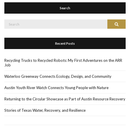
Search
Search
Search
for:
Recent Posts
Recycling Trucks to Recycled Robots: My First Adventures on the ARR
Job
Waterloo Greenway Connects Ecology, Design, and Community
Austin Youth River Watch Connects Young People with Nature
Returning to the Circular Showcase as Part of Austin Resource Recovery
Stories of Texas Water, Recovery, and Resilience