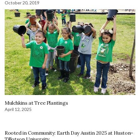
October 20, 2019
Mulchkins at Tree Plantings
April 12, 2025
Rooted in Community: Earth Day Austin 2025 at Huston-
Tillotson University