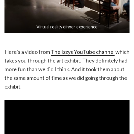
Virtual reality dinner experience
Here’s a video from
The Izzys YouTube channel
which
takes you through the art exhibit. They definitely had
more fun than we did I think. And it took them about
the same amount of time as we did going through the
exhibit.