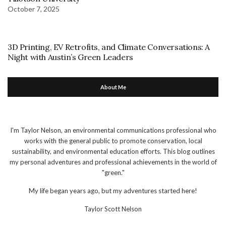
October 7, 2025
3D Printing, EV Retrofits, and Climate Conversations: A
Night with Austin’s Green Leaders
About Me
I'm Taylor Nelson, an environmental communications professional who
works with the general public to promote conservation, local
sustainability, and environmental education efforts. This blog outlines
my personal adventures and professional achievements in the world of
"green."
My life began years ago, but my adventures started here!
Taylor Scott Nelson