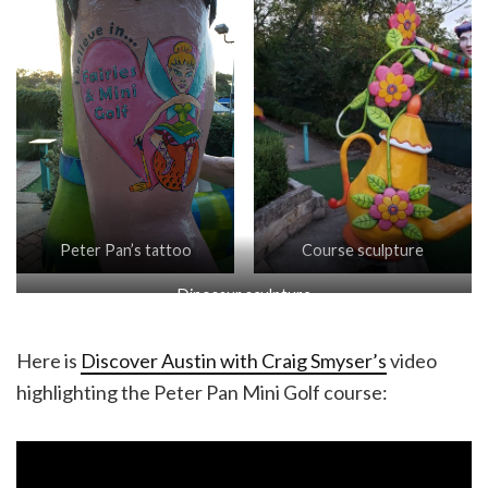
Peter Pan’s tattoo
Course sculpture
Dinosaur sculpture
Here is
Discover Austin with Craig Smyser’s
video
highlighting the Peter Pan Mini Golf course: