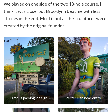
We played on one side of the two 18-hole course. I
think it was close, but Brooklynn beat me with less
strokes in the end. Most if not all the sculptures were
created by the original founder.
Famous parking lot sign
Perter Pan near entry