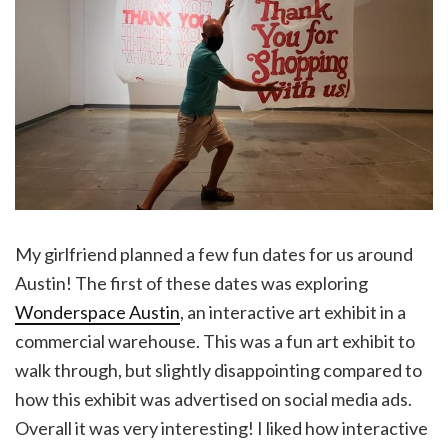
My girlfriend planned a few fun dates for us around
Austin! The first of these dates was exploring
Wonderspace Austin
, an interactive art exhibit in a
commercial warehouse. This was a fun art exhibit to
walk through, but slightly disappointing compared to
how this exhibit was advertised on social media ads.
Overall it was very interesting! I liked how interactive