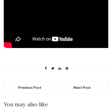
Previous Post
Next Post
You may also like